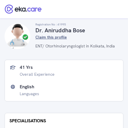
Registration No :
41995
Dr. Aniruddha Bose
Claim this profile
ENT/ Otorhinolaryngologist in Kolkata, India
41 Yrs
Overall Experience
English
Languages
SPECIALISATIONS