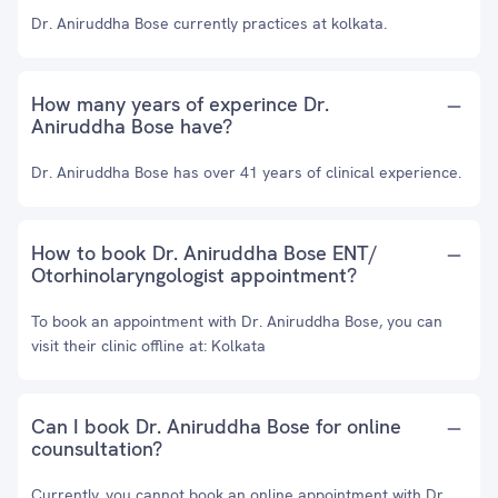
Dr. Aniruddha Bose currently practices at kolkata.
How many years of experince Dr.
Aniruddha Bose have?
Dr. Aniruddha Bose has over 41 years of clinical experience.
How to book Dr. Aniruddha Bose ENT/
Otorhinolaryngologist appointment?
To book an appointment with Dr. Aniruddha Bose, you can
visit their clinic offline at: Kolkata
Can I book Dr. Aniruddha Bose for online
counsultation?
Currently, you cannot book an online appointment with Dr.