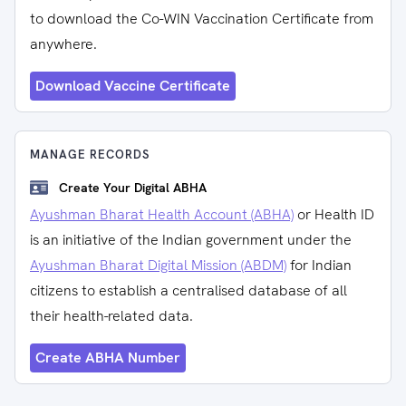
to download the Co-WIN Vaccination Certificate from
anywhere.
Download Vaccine Certificate
MANAGE RECORDS
Create Your Digital ABHA
Ayushman Bharat Health Account (ABHA)
or Health ID
is an initiative of the Indian government under the
Ayushman Bharat Digital Mission (ABDM)
for Indian
citizens to establish a centralised database of all
their health-related data.
Create ABHA Number