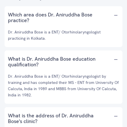
Which area does Dr. Aniruddha Bose
practice?
Dr. Aniruddha Bose is a ENT/ Otorhinolaryngologist
practicing in Kolkata.
What is Dr. Aniruddha Bose education
qualification?
Dr. Aniruddha Bose is a ENT/ Otorhinolaryngologist by
training and has completed their MS - ENT from University Of
Calcuta, India in 1989 and MBBS from University Of Calcuta,
India in 1982.
What is the address of Dr. Aniruddha
Bose's clinic?