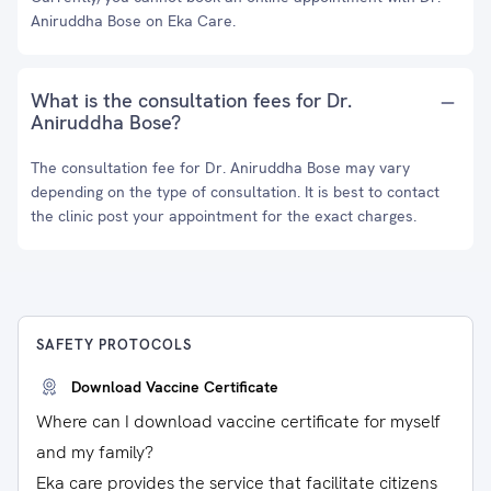
Aniruddha Bose on Eka Care.
What is the consultation fees for Dr.
Aniruddha Bose?
The consultation fee for Dr. Aniruddha Bose may vary
depending on the type of consultation. It is best to contact
the clinic post your appointment for the exact charges.
SAFETY PROTOCOLS
Download Vaccine Certificate
Where can I download vaccine certificate for myself
and my family?
Eka care provides the service that facilitate citizens