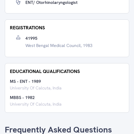
ENT/ Otorhinolaryngologist
REGISTRATIONS
41995
West Bengal Medical Council, 1983
EDUCATIONAL QUALIFICATIONS
MS - ENT
-
1989
University Of Calcuta, India
MBBS
-
1982
University Of Calcuta, India
Frequently Asked Questions