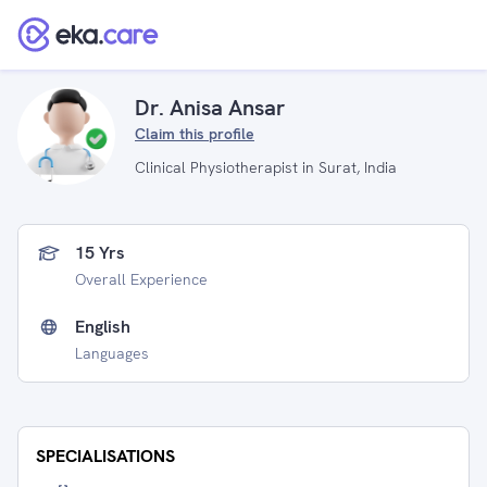
Dr. Anisa Ansar
Claim this profile
Clinical Physiotherapist in Surat, India
15 Yrs
Overall Experience
English
Languages
SPECIALISATIONS