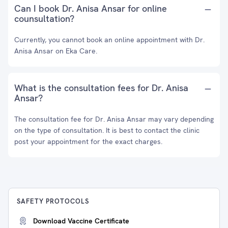
Can I book Dr. Anisa Ansar for online
counsultation?
Currently, you cannot book an online appointment with Dr.
Anisa Ansar on Eka Care.
What is the consultation fees for Dr. Anisa
Ansar?
The consultation fee for Dr. Anisa Ansar may vary depending
on the type of consultation. It is best to contact the clinic
post your appointment for the exact charges.
SAFETY PROTOCOLS
Download Vaccine Certificate