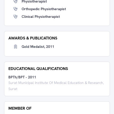
Physiotherapist
Orthopedic Physiotherapist
Clinical Physiotherapist
AWARDS & PUBLICATIONS
Gold Medalist, 2011
EDUCATIONAL QUALIFICATIONS
BPTh/BPT
-
2011
Surat Municipal Institute Of Medical Education & Research,
Surat
MEMBER OF