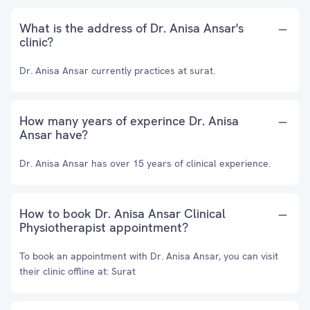
What is the address of Dr. Anisa Ansar's
clinic?
Dr. Anisa Ansar currently practices at surat.
How many years of experince Dr. Anisa
Ansar have?
Dr. Anisa Ansar has over 15 years of clinical experience.
How to book Dr. Anisa Ansar Clinical
Physiotherapist appointment?
To book an appointment with Dr. Anisa Ansar, you can visit
their clinic offline at: Surat