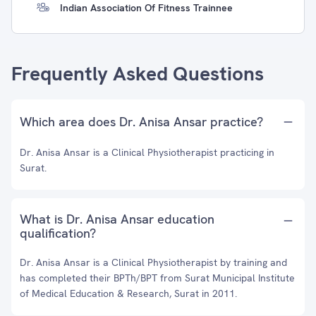
Indian Association Of Fitness Trainnee
Frequently Asked Questions
Which area does Dr. Anisa Ansar practice?
Dr. Anisa Ansar is a Clinical Physiotherapist practicing in
Surat.
What is Dr. Anisa Ansar education
qualification?
Dr. Anisa Ansar is a Clinical Physiotherapist by training and
has completed their BPTh/BPT from Surat Municipal Institute
of Medical Education & Research, Surat in 2011.