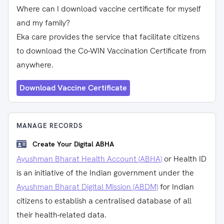
Where can I download vaccine certificate for myself
and my family?
Eka care provides the service that facilitate citizens
to download the Co-WIN Vaccination Certificate from
anywhere.
Download Vaccine Certificate
MANAGE RECORDS
Create Your Digital ABHA
Ayushman Bharat Health Account (ABHA)
or Health ID
is an initiative of the Indian government under the
Ayushman Bharat Digital Mission (ABDM)
for Indian
citizens to establish a centralised database of all
their health-related data.