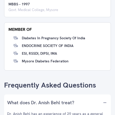
MBBS
-
1997
Govt. Medical College, Mysore
MEMBER OF
Diabetes In Pregnancy Society Of India
ENDOCRINE SOCIETY OF INDIA
ESI, RSSDI, DIPSI, IMA
Mysore Diabetes Federation
Frequently Asked Questions
What does Dr. Anish Behl treat?
Dr. Anish Behl has an experience of 29 years as a general