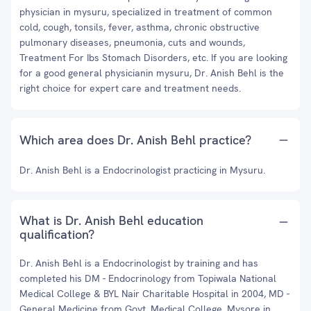
physician in mysuru, specialized in treatment of common
cold, cough, tonsils, fever, asthma, chronic obstructive
pulmonary diseases, pneumonia, cuts and wounds,
Treatment For Ibs Stomach Disorders, etc. If you are looking
for a good general physicianin mysuru, Dr. Anish Behl is the
right choice for expert care and treatment needs.
Which area does Dr. Anish Behl practice?
Dr. Anish Behl is a Endocrinologist practicing in Mysuru.
What is Dr. Anish Behl education
qualification?
Dr. Anish Behl is a Endocrinologist by training and has
completed his DM - Endocrinology from Topiwala National
Medical College & BYL Nair Charitable Hospital in 2004, MD -
General Medicine from Govt. Medical College, Mysore in