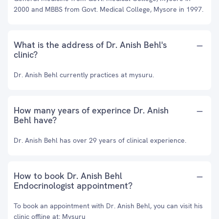
2000 and MBBS from Govt. Medical College, Mysore in 1997.
What is the address of Dr. Anish Behl's
clinic?
Dr. Anish Behl currently practices at mysuru.
How many years of experince Dr. Anish
Behl have?
Dr. Anish Behl has over 29 years of clinical experience.
How to book Dr. Anish Behl
Endocrinologist appointment?
To book an appointment with Dr. Anish Behl, you can visit his
clinic offline at: Mysuru