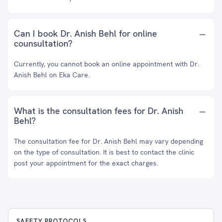
Can I book Dr. Anish Behl for online
counsultation?
Currently, you cannot book an online appointment with Dr.
Anish Behl on Eka Care.
What is the consultation fees for Dr. Anish
Behl?
The consultation fee for Dr. Anish Behl may vary depending
on the type of consultation. It is best to contact the clinic
post your appointment for the exact charges.
SAFETY PROTOCOLS