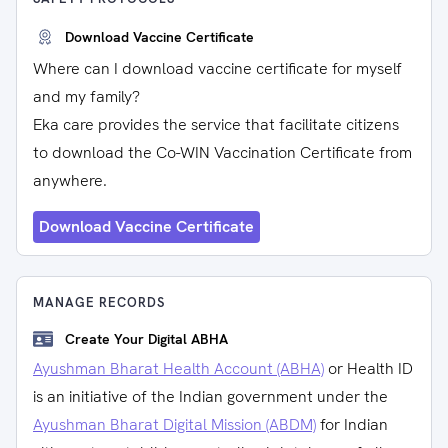
Download Vaccine Certificate
Where can I download vaccine certificate for myself
and my family?
Eka care provides the service that facilitate citizens
to download the Co-WIN Vaccination Certificate from
anywhere.
Download Vaccine Certificate
MANAGE RECORDS
Create Your Digital ABHA
Ayushman Bharat Health Account (ABHA)
or Health ID
is an initiative of the Indian government under the
Ayushman Bharat Digital Mission (ABDM)
for Indian