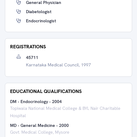
General Physician
Diabetologist
Endocrinologist
REGISTRATIONS
45711
Karnataka Medical Council, 1997
EDUCATIONAL QUALIFICATIONS
DM - Endocrinology
-
2004
Topiwala National Medical College & BYL Nair Charitable
Hospital
MD - General Medicine
-
2000
Govt. Medical College, Mysore