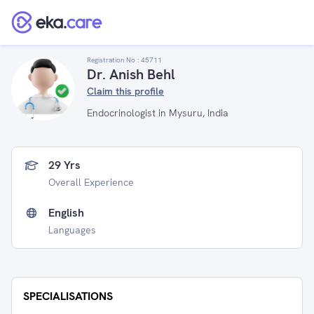
Registration No :
45711
Dr. Anish Behl
Claim this profile
Endocrinologist in Mysuru, India
29 Yrs
Overall Experience
English
Languages
SPECIALISATIONS