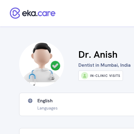
Dr. Anish
Dentist in Mumbai, India
IN-CLINIC VISITS
English
Languages