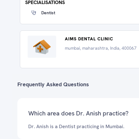
SPECIALISATIONS
Dentist
AIMS DENTAL CLINIC
mumbai, maharashtra, India, 400067
Frequently Asked Questions
Which area does Dr. Anish practice?
Dr. Anish is a Dentist practicing in Mumbai.