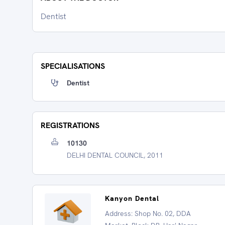
Dentist
SPECIALISATIONS
Dentist
REGISTRATIONS
10130
DELHI DENTAL COUNCIL, 2011
Kanyon Dental
Address: Shop No. 02, DDA