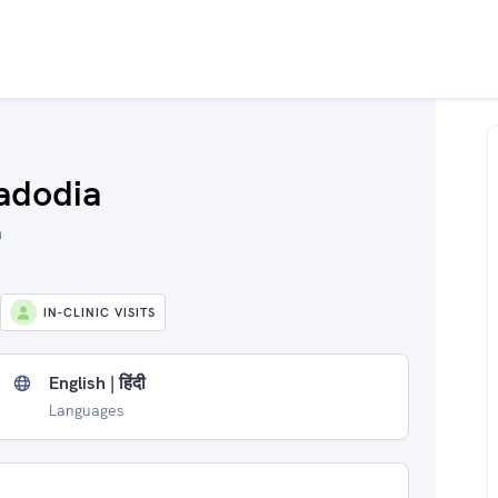
adodia
a
IN-CLINIC VISITS
English | हिंदी
Languages