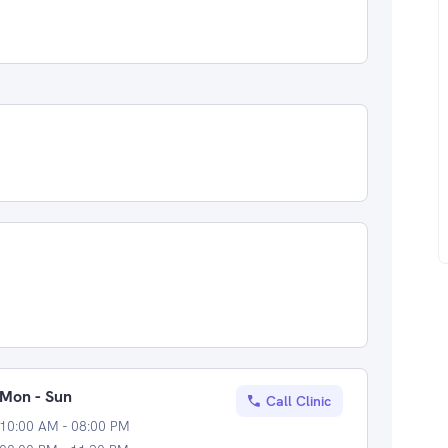
Mon - Sun
Call Clinic
10:00 AM - 08:00 PM