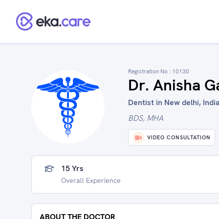
Registration No :
10130
Dr. Anisha G
Dentist in New delhi, Indi
BDS, MHA
VIDEO CONSULTATION
15 Yrs
Overall Experience
ABOUT THE DOCTOR