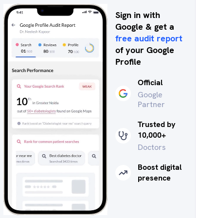
Sign in with
Google & get a
free audit report
of your Google
Profile
Official
Google
Partner
Trusted by
10,000+
Doctors
Boost digital
presence