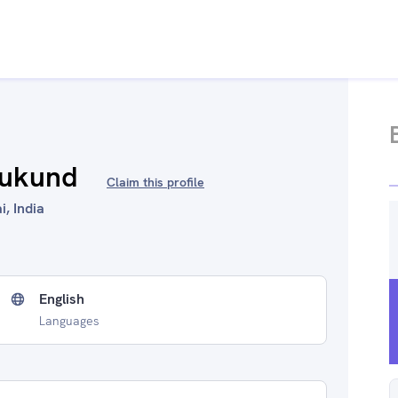
Mukund
Claim this profile
, India
English
Languages