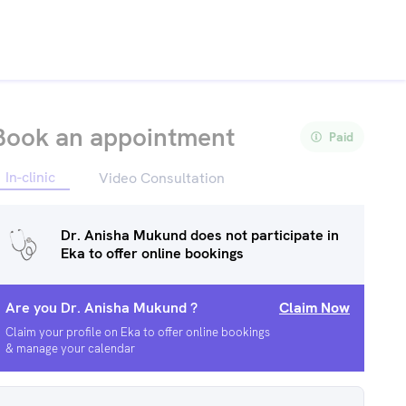
Book an appointment
Paid
In-clinic
Video Consultation
Dr. Anisha Mukund
does not participate in
Eka to offer online bookings
Are you
Dr. Anisha Mukund
?
Claim Now
Claim your profile on Eka to offer online bookings
& manage your calendar