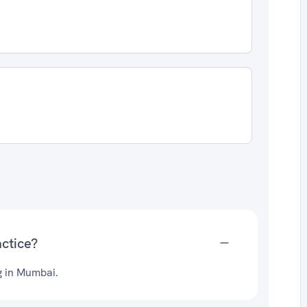
ctice?
g in Mumbai.