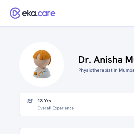
Dr. Anisha 
Physiotherapist in Mumbai
13 Yrs
Overall Experience