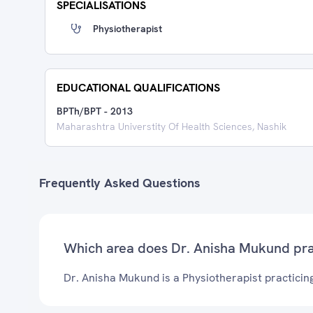
SPECIALISATIONS
Physiotherapist
EDUCATIONAL QUALIFICATIONS
BPTh/BPT
-
2013
Maharashtra Universtity Of Health Sciences, Nashik
Frequently Asked Questions
Which area does Dr. Anisha Mukund pra
Dr. Anisha Mukund is a Physiotherapist practicin