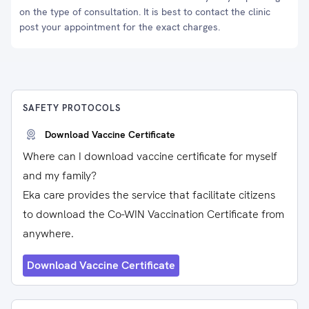
on the type of consultation. It is best to contact the clinic
post your appointment for the exact charges.
SAFETY PROTOCOLS
Download Vaccine Certificate
Where can I download vaccine certificate for myself
and my family?
Eka care provides the service that facilitate citizens
to download the Co-WIN Vaccination Certificate from
anywhere.
Download Vaccine Certificate