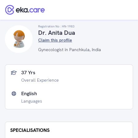
Registration No :
HN-1983
Dr. Anita Dua
Claim this profile
Gynecologist in Panchkula, India
37 Yrs
Overall Experience
English
Languages
SPECIALISATIONS