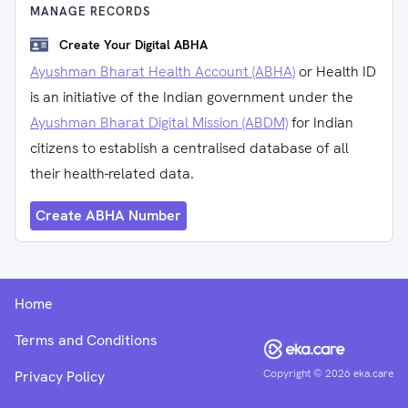
MANAGE RECORDS
Create Your Digital ABHA
Ayushman Bharat Health Account (ABHA)
or Health ID
is an initiative of the Indian government under the
Ayushman Bharat Digital Mission (ABDM)
for Indian
citizens to establish a centralised database of all
their health-related data.
Create ABHA Number
Home
Terms and Conditions
Copyright ©
2026
eka.care
Privacy Policy