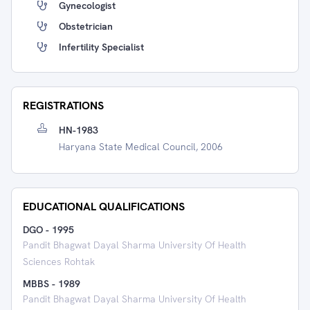
Gynecologist
Obstetrician
Infertility Specialist
REGISTRATIONS
HN-1983
Haryana State Medical Council, 2006
EDUCATIONAL QUALIFICATIONS
DGO
-
1995
Pandit Bhagwat Dayal Sharma University Of Health
Sciences Rohtak
MBBS
-
1989
Pandit Bhagwat Dayal Sharma University Of Health