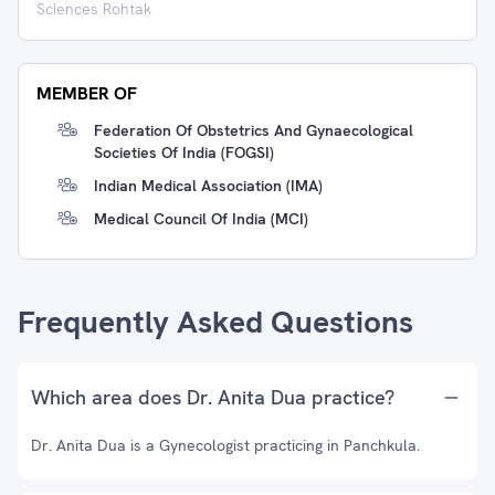
Sciences Rohtak
MEMBER OF
Federation Of Obstetrics And Gynaecological
Societies Of India (FOGSI)
Indian Medical Association (IMA)
Medical Council Of India (MCI)
Frequently Asked Questions
Which area does Dr. Anita Dua practice?
Dr. Anita Dua is a Gynecologist practicing in Panchkula.