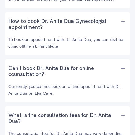
How to book Dr. Anita Dua Gynecologist
appointment?
To book an appointment with Dr. Anita Dua, you can visit her
clinic offline at: Panchkula
Can I book Dr. Anita Dua for online
counsultation?
Currently, you cannot book an online appointment with Dr.
Anita Dua on Eka Care.
What is the consultation fees for Dr. Anita
Dua?
The consultation fee for Dr. Anita Dua may vary depending