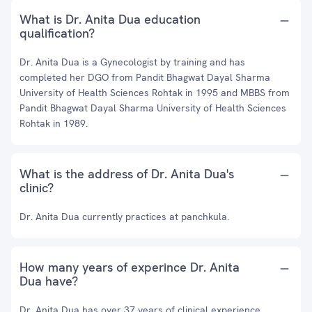
What is Dr. Anita Dua education
qualification?
Dr. Anita Dua is a Gynecologist by training and has
completed her DGO from Pandit Bhagwat Dayal Sharma
University of Health Sciences Rohtak in 1995 and MBBS from
Pandit Bhagwat Dayal Sharma University of Health Sciences
Rohtak in 1989.
What is the address of Dr. Anita Dua's
clinic?
Dr. Anita Dua currently practices at panchkula.
How many years of experince Dr. Anita
Dua have?
Dr. Anita Dua has over 37 years of clinical experience.