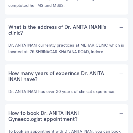
completed her MS and MBBS.
What is the address of Dr. ANITA INANI's
clinic?
Dr. ANITA INANI currently practices at MEHAK CLINIC which is
located at: 75 SHRINAGAR KHAZANA ROAD, Indore
How many years of experince Dr. ANITA
INANI have?
Dr. ANITA INANI has over 30 years of clinical experience.
How to book Dr. ANITA INANI
Gynaecologist appointment?
To book an appointment with Dr. ANITA INANI, you can book