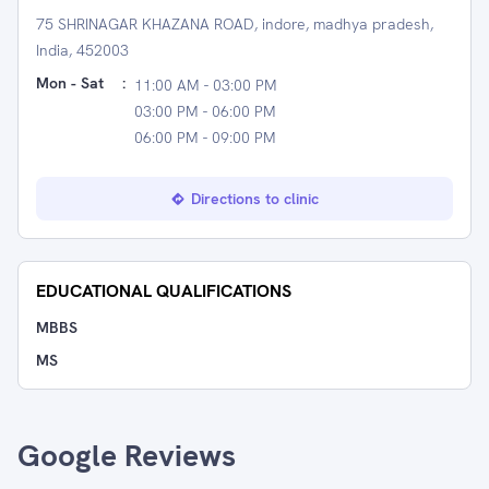
75 SHRINAGAR KHAZANA ROAD, indore, madhya pradesh,
India, 452003
Mon - Sat
:
11:00 AM - 03:00 PM
03:00 PM - 06:00 PM
06:00 PM - 09:00 PM
Directions to clinic
EDUCATIONAL QUALIFICATIONS
MBBS
MS
Google Reviews