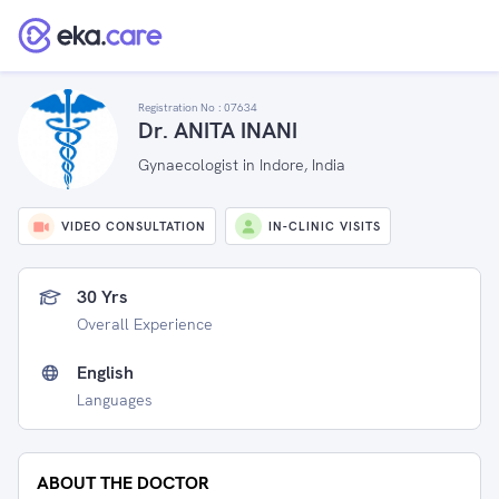
Registration No :
07634
Dr. ANITA INANI
Gynaecologist in Indore, India
VIDEO CONSULTATION
IN-CLINIC VISITS
30 Yrs
Overall Experience
English
Languages
ABOUT THE DOCTOR