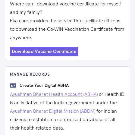
Where can I download vaccine certificate for myself
and my family?
Eka care provides the service that facilitate citizens
to download the Co-WIN Vaccination Certificate from
anywhere.
Download Vaccine Certificate
MANAGE RECORDS
Create Your Digital ABHA
Ayushman Bharat Health Account (ABHA)
or Health ID
is an initiative of the Indian government under the
Ayushman Bharat Digital Mission (ABDM)
for Indian
citizens to establish a centralised database of all
their health-related data.