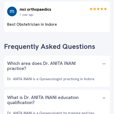
mci orthopaedics
1 year ago
Best Obstetrician in Indore
Frequently Asked Questions
Which area does Dr. ANITA INANI
practice?
Dr. ANITA INANI is a Gynaecologist practicing in Indore.
What is Dr. ANITA INANI education
qualification?
Dr. ANITA INANI is a Gynaecologist by training and has