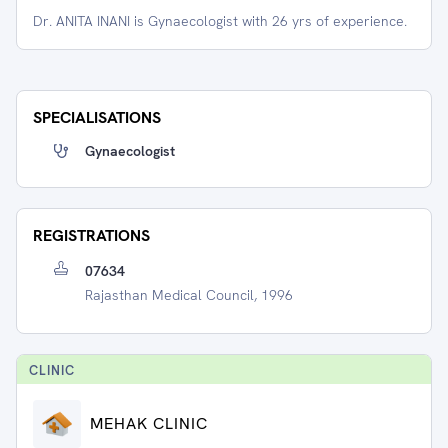
Dr. ANITA INANI is Gynaecologist with 26 yrs of experience.
SPECIALISATIONS
Gynaecologist
REGISTRATIONS
07634
Rajasthan Medical Council, 1996
CLINIC
MEHAK CLINIC