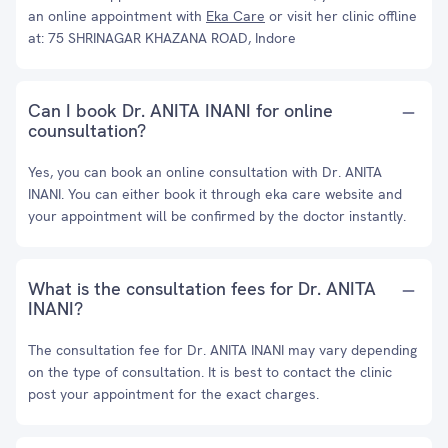
an online appointment with
Eka Care
or visit her clinic offline
at: 75 SHRINAGAR KHAZANA ROAD, Indore
Can I book Dr. ANITA INANI for online
counsultation?
Yes, you can book an online consultation with Dr. ANITA
INANI. You can either book it through eka care website and
your appointment will be confirmed by the doctor instantly.
What is the consultation fees for Dr. ANITA
INANI?
The consultation fee for Dr. ANITA INANI may vary depending
on the type of consultation. It is best to contact the clinic
post your appointment for the exact charges.