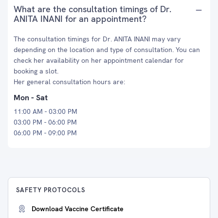
What are the consultation timings of Dr.
ANITA INANI for an appointment?
The consultation timings for Dr. ANITA INANI may vary
depending on the location and type of consultation. You can
check her availability on her appointment calendar for
booking a slot.
Her general consultation hours are:
Mon - Sat
11:00 AM - 03:00 PM
03:00 PM - 06:00 PM
06:00 PM - 09:00 PM
SAFETY PROTOCOLS
Download Vaccine Certificate