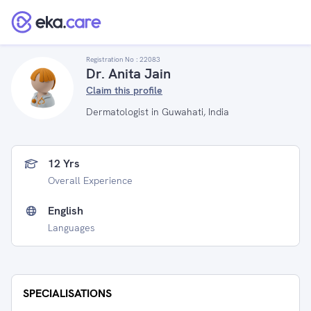
Registration No :
22083
Dr. Anita Jain
Claim this profile
Dermatologist in Guwahati, India
12 Yrs
Overall Experience
English
Languages
SPECIALISATIONS