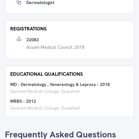
Dermatologist
REGISTRATIONS
22083
Assam Medical Council, 2018
EDUCATIONAL QUALIFICATIONS
MD - Dermatology , Venereology & Leprosy
-
2018
Gauhati Medical College, Guwahati
MBBS
-
2012
Gauhati Medical College, Guwahati
Frequently Asked Questions