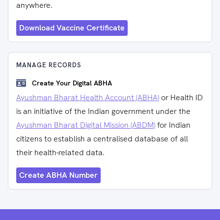
anywhere.
Download Vaccine Certificate
MANAGE RECORDS
Create Your Digital ABHA
Ayushman Bharat Health Account (ABHA)
or Health ID
is an initiative of the Indian government under the
Ayushman Bharat Digital Mission (ABDM)
for Indian
citizens to establish a centralised database of all
their health-related data.
Create ABHA Number