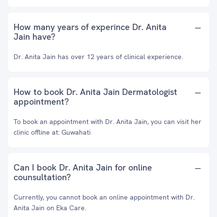
How many years of experince Dr. Anita
Jain have?
Dr. Anita Jain has over 12 years of clinical experience.
How to book Dr. Anita Jain Dermatologist
appointment?
To book an appointment with Dr. Anita Jain, you can visit her
clinic offline at: Guwahati
Can I book Dr. Anita Jain for online
counsultation?
Currently, you cannot book an online appointment with Dr.
Anita Jain on Eka Care.