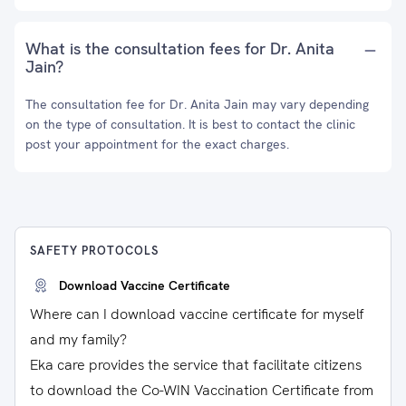
What is the consultation fees for Dr. Anita
Jain?
The consultation fee for Dr. Anita Jain may vary depending
on the type of consultation. It is best to contact the clinic
post your appointment for the exact charges.
SAFETY PROTOCOLS
Download Vaccine Certificate
Where can I download vaccine certificate for myself
and my family?
Eka care provides the service that facilitate citizens
to download the Co-WIN Vaccination Certificate from