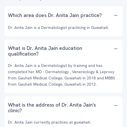
Which area does Dr. Anita Jain practice?
Dr. Anita Jain is a Dermatologist practicing in Guwahati.
What is Dr. Anita Jain education
qualification?
Dr. Anita Jain is a Dermatologist by training and has
completed her MD - Dermatology , Venereology & Leprosy
from Gauhati Medical College, Guwahati in 2018 and MBBS
from Gauhati Medical College, Guwahati in 2012.
What is the address of Dr. Anita Jain's
clinic?
Dr. Anita Jain currently practices at guwahati.