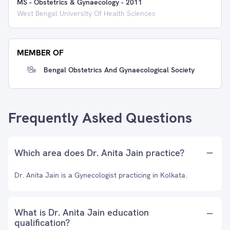
MS - Obstetrics & Gynaecology
-
2011
West Bengal University Of Health Sciences
MEMBER OF
Bengal Obstetrics And Gynaecological Society
Frequently Asked Questions
Which area does Dr. Anita Jain practice?
Dr. Anita Jain is a Gynecologist practicing in Kolkata.
What is Dr. Anita Jain education
qualification?