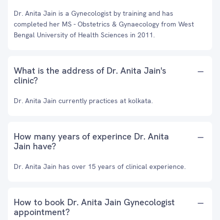
Dr. Anita Jain is a Gynecologist by training and has
completed her MS - Obstetrics & Gynaecology from West
Bengal University of Health Sciences in 2011.
What is the address of Dr. Anita Jain's
clinic?
Dr. Anita Jain currently practices at kolkata.
How many years of experince Dr. Anita
Jain have?
Dr. Anita Jain has over 15 years of clinical experience.
How to book Dr. Anita Jain Gynecologist
appointment?