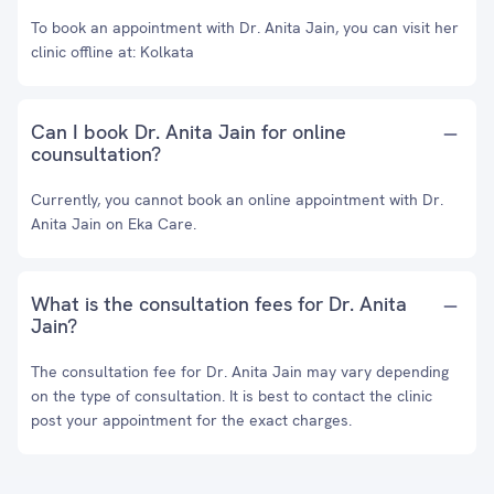
To book an appointment with Dr. Anita Jain, you can visit her
clinic offline at: Kolkata
Can I book Dr. Anita Jain for online
counsultation?
Currently, you cannot book an online appointment with Dr.
Anita Jain on Eka Care.
What is the consultation fees for Dr. Anita
Jain?
The consultation fee for Dr. Anita Jain may vary depending
on the type of consultation. It is best to contact the clinic
post your appointment for the exact charges.