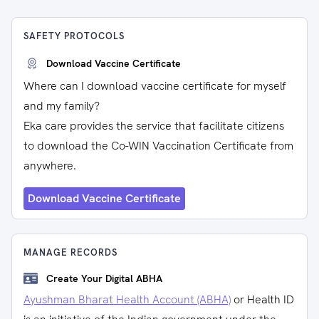
SAFETY PROTOCOLS
Download Vaccine Certificate
Where can I download vaccine certificate for myself
and my family?
Eka care provides the service that facilitate citizens
to download the Co-WIN Vaccination Certificate from
anywhere.
Download Vaccine Certificate
MANAGE RECORDS
Create Your Digital ABHA
Ayushman Bharat Health Account (ABHA)
or Health ID