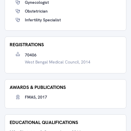
Gynecologist
Obstetrician
Infertility Specialist
REGISTRATIONS
70406
West Bengal Medical Council, 2014
AWARDS & PUBLICATIONS
FMAS, 2017
EDUCATIONAL QUALIFICATIONS