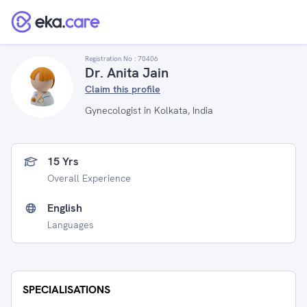
Registration No :
70406
Dr. Anita Jain
Claim this profile
Gynecologist in Kolkata, India
15 Yrs
Overall Experience
English
Languages
SPECIALISATIONS