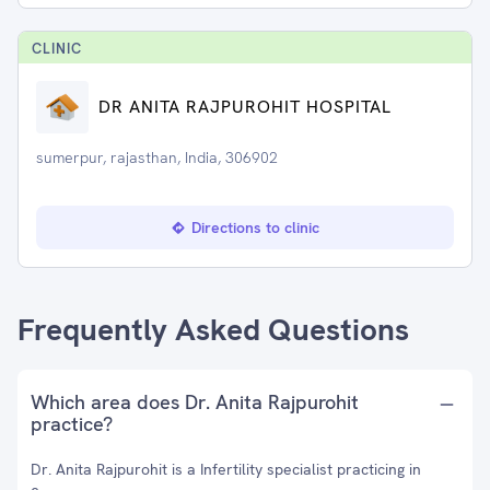
CLINIC
DR ANITA RAJPUROHIT HOSPITAL
sumerpur, rajasthan, India, 306902
Directions to clinic
Frequently Asked Questions
Which area does Dr. Anita Rajpurohit
practice?
Dr. Anita Rajpurohit is a Infertility specialist practicing in