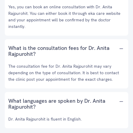
Yes, you can book an online consultation with Dr. Anita
Rajpurohit. You can either book it through eka care website
and your appointment will be confirmed by the doctor
instantly.
What is the consultation fees for Dr. Anita
Rajpurohit?
The consultation fee for Dr. Anita Rajpurohit may vary
depending on the type of consultation. It is best to contact
the clinic post your appointment for the exact charges.
What languages are spoken by Dr. Anita
Rajpurohit?
Dr. Anita Rajpurohit is fluent in English.