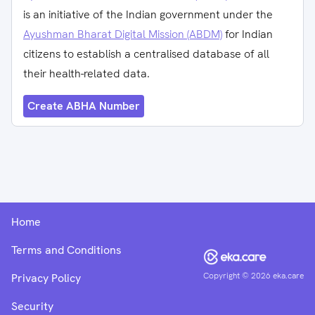
is an initiative of the Indian government under the
Ayushman Bharat Digital Mission (ABDM)
for Indian
citizens to establish a centralised database of all
their health-related data.
Create ABHA Number
Home
Terms and Conditions
Copyright ©
2026
eka.care
Privacy Policy
Security