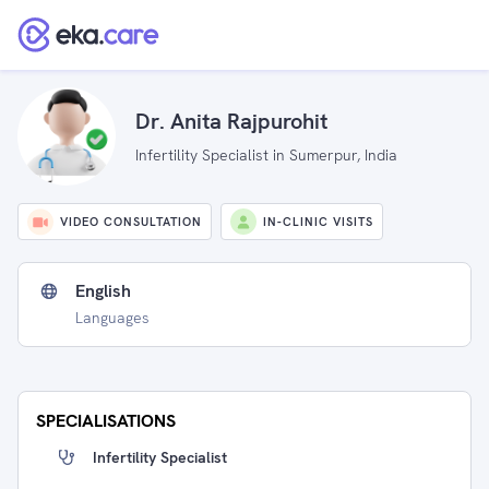
Dr. Anita Rajpurohit
Infertility Specialist in Sumerpur, India
VIDEO CONSULTATION
IN-CLINIC VISITS
English
Languages
SPECIALISATIONS
Infertility Specialist