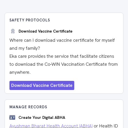
SAFETY PROTOCOLS
Download Vaccine Certificate
Where can I download vaccine certificate for myself
and my family?
Eka care provides the service that facilitate citizens
to download the Co-WIN Vaccination Certificate from
anywhere.
Download Vaccine Certificate
MANAGE RECORDS
Create Your Digital ABHA
Ayushman Bharat Health Account (ABHA)
or Health ID