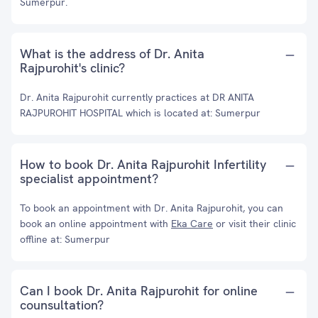
Sumerpur.
What is the address of Dr. Anita
Rajpurohit's clinic?
Dr. Anita Rajpurohit currently practices at DR ANITA
RAJPUROHIT HOSPITAL which is located at: Sumerpur
How to book Dr. Anita Rajpurohit Infertility
specialist appointment?
To book an appointment with Dr. Anita Rajpurohit, you can
book an online appointment with
Eka Care
or visit their clinic
offline at: Sumerpur
Can I book Dr. Anita Rajpurohit for online
counsultation?