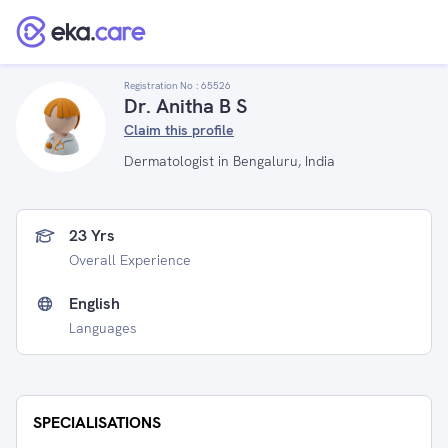
Registration No :
65526
Dr. Anitha B S
Claim this profile
Dermatologist in Bengaluru, India
23 Yrs
Overall Experience
English
Languages
SPECIALISATIONS