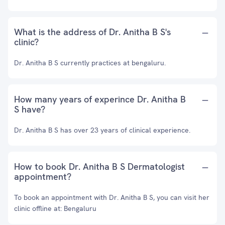
What is the address of Dr. Anitha B S's
clinic?
Dr. Anitha B S currently practices at bengaluru.
How many years of experince Dr. Anitha B
S have?
Dr. Anitha B S has over 23 years of clinical experience.
How to book Dr. Anitha B S Dermatologist
appointment?
To book an appointment with Dr. Anitha B S, you can visit her
clinic offline at: Bengaluru