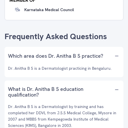
MEMBER OF
Karnataka Medical Council
Frequently Asked Questions
Which area does Dr. Anitha B S practice?
Dr. Anitha B S is a Dermatologist practicing in Bengaluru.
What is Dr. Anitha B S education
qualification?
Dr. Anitha B S is a Dermatologist by training and has
completed her DDVL from J.S.S Medical College, Mysore in
2007 and MBBS from Kempegowda Institute of Medical
Sciences (KIMS), Bangalore in 2003.