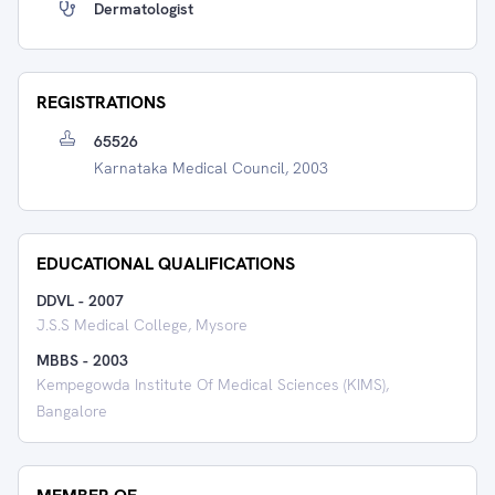
Dermatologist
REGISTRATIONS
65526
Karnataka Medical Council, 2003
EDUCATIONAL QUALIFICATIONS
DDVL
-
2007
J.S.S Medical College, Mysore
MBBS
-
2003
Kempegowda Institute Of Medical Sciences (KIMS),
Bangalore