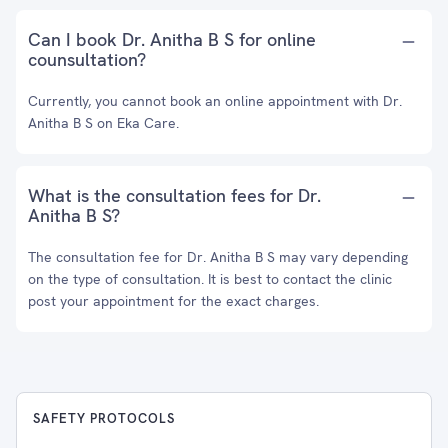
Can I book Dr. Anitha B S for online
counsultation?
Currently, you cannot book an online appointment with Dr.
Anitha B S on Eka Care.
What is the consultation fees for Dr.
Anitha B S?
The consultation fee for Dr. Anitha B S may vary depending
on the type of consultation. It is best to contact the clinic
post your appointment for the exact charges.
SAFETY PROTOCOLS