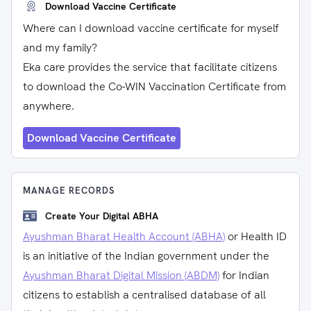
Download Vaccine Certificate
Where can I download vaccine certificate for myself
and my family?
Eka care provides the service that facilitate citizens
to download the Co-WIN Vaccination Certificate from
anywhere.
Download Vaccine Certificate
MANAGE RECORDS
Create Your Digital ABHA
Ayushman Bharat Health Account (ABHA)
or Health ID
is an initiative of the Indian government under the
Ayushman Bharat Digital Mission (ABDM)
for Indian
citizens to establish a centralised database of all