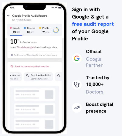
Sign in with
Google & get a
free audit report
of your Google
Profile
Official
Google
Partner
Trusted by
10,000+
Doctors
Boost digital
presence