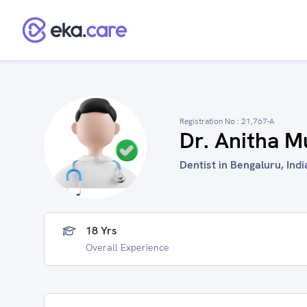
Registration No :
21,767-A
Dr. Anitha M
Dentist in Bengaluru, Indi
18 Yrs
Overall Experience