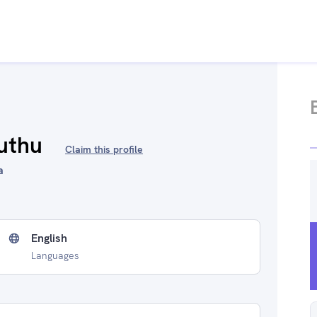
uthu
Claim this profile
a
English
Languages