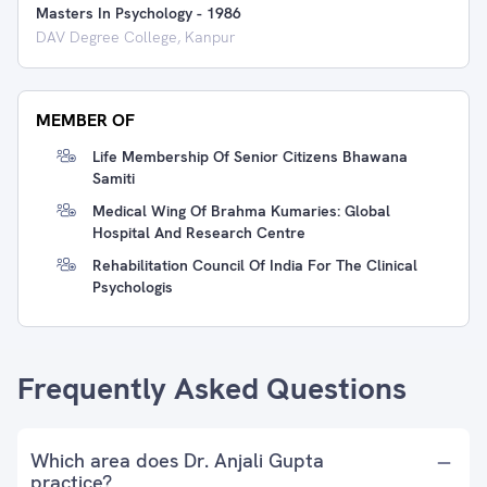
Masters In Psychology
-
1986
DAV Degree College, Kanpur
MEMBER OF
Life Membership Of Senior Citizens Bhawana
Samiti
Medical Wing Of Brahma Kumaries: Global
Hospital And Research Centre
Rehabilitation Council Of India For The Clinical
Psychologis
Frequently Asked Questions
Which area does Dr. Anjali Gupta
practice?