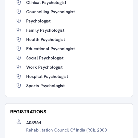
Clinical Psychologist
Counselling Psychologist
Psychologist
Family Psychologist
Health Psychologist
Educational Psychologist
Social Psychologist
Work Psychologist
Hospital Psychologist
Sports Psychologist
REGISTRATIONS
A03964
Rehabilitation Council Of India (RCI), 2000