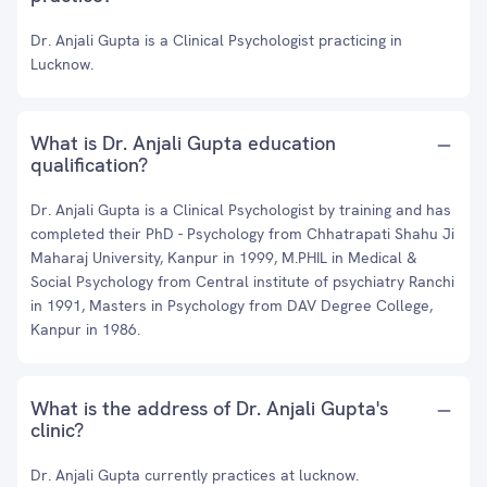
Dr. Anjali Gupta is a Clinical Psychologist practicing in
Lucknow.
What is Dr. Anjali Gupta education
qualification?
Dr. Anjali Gupta is a Clinical Psychologist by training and has
completed their PhD - Psychology from Chhatrapati Shahu Ji
Maharaj University, Kanpur in 1999, M.PHIL in Medical &
Social Psychology from Central institute of psychiatry Ranchi
in 1991, Masters in Psychology from DAV Degree College,
Kanpur in 1986.
What is the address of Dr. Anjali Gupta's
clinic?
Dr. Anjali Gupta currently practices at lucknow.