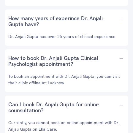
How many years of experince Dr. Anjali
Gupta have?
Dr. Anjali Gupta has over 26 years of clinical experience.
How to book Dr. Anjali Gupta Clinical
Psychologist appointment?
To book an appointment with Dr. Anjali Gupta, you can visit
their clinic offline at: Lucknow
Can I book Dr. Anjali Gupta for online
counsultation?
Currently, you cannot book an online appointment with Dr.
Anjali Gupta on Eka Care.