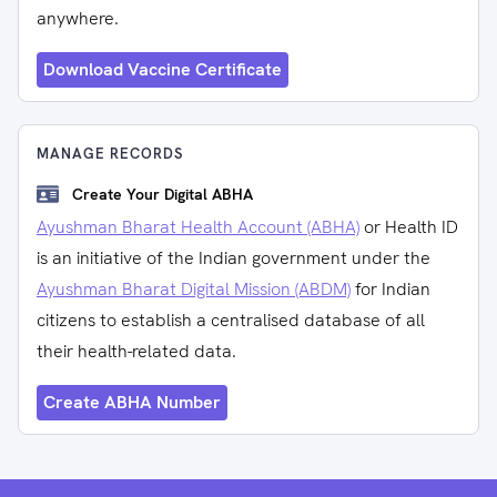
anywhere.
Download Vaccine Certificate
MANAGE RECORDS
Create Your Digital ABHA
Ayushman Bharat Health Account (ABHA)
or Health ID
is an initiative of the Indian government under the
Ayushman Bharat Digital Mission (ABDM)
for Indian
citizens to establish a centralised database of all
their health-related data.
Create ABHA Number