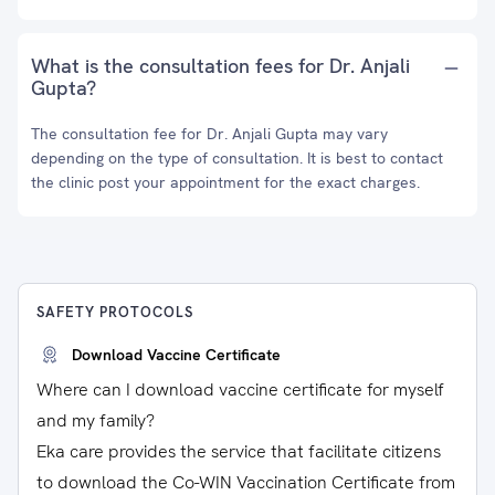
What is the consultation fees for Dr. Anjali
Gupta?
The consultation fee for Dr. Anjali Gupta may vary
depending on the type of consultation. It is best to contact
the clinic post your appointment for the exact charges.
SAFETY PROTOCOLS
Download Vaccine Certificate
Where can I download vaccine certificate for myself
and my family?
Eka care provides the service that facilitate citizens
to download the Co-WIN Vaccination Certificate from