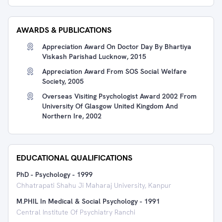
AWARDS & PUBLICATIONS
Appreciation Award On Doctor Day By Bhartiya
Viskash Parishad Lucknow, 2015
Appreciation Award From SOS Social Welfare
Society, 2005
Overseas Visiting Psychologist Award 2002 From
University Of Glasgow United Kingdom And
Northern Ire, 2002
EDUCATIONAL QUALIFICATIONS
PhD - Psychology
-
1999
Chhatrapati Shahu Ji Maharaj University, Kanpur
M.PHIL In Medical & Social Psychology
-
1991
Central Institute Of Psychiatry Ranchi