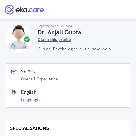
Registration No :
A03964
Dr. Anjali Gupta
Claim this profile
Clinical Psychologist in Lucknow, India
26 Yrs
Overall Experience
English
Languages
SPECIALISATIONS