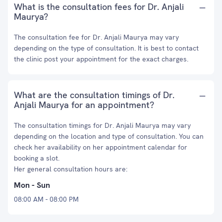
What is the consultation fees for Dr. Anjali
Maurya?
The consultation fee for Dr. Anjali Maurya may vary
depending on the type of consultation. It is best to contact
the clinic post your appointment for the exact charges.
What are the consultation timings of Dr.
Anjali Maurya for an appointment?
The consultation timings for Dr. Anjali Maurya may vary
depending on the location and type of consultation. You can
check her availability on her appointment calendar for
booking a slot.
Her general consultation hours are:
Mon - Sun
08:00 AM - 08:00 PM