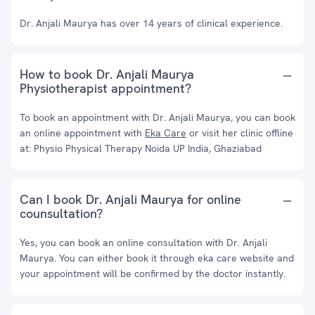
Dr. Anjali Maurya has over 14 years of clinical experience.
How to book Dr. Anjali Maurya
Physiotherapist appointment?
To book an appointment with Dr. Anjali Maurya, you can book
an online appointment with
Eka Care
or visit her clinic offline
at: Physio Physical Therapy Noida UP India, Ghaziabad
Can I book Dr. Anjali Maurya for online
counsultation?
Yes, you can book an online consultation with Dr. Anjali
Maurya. You can either book it through eka care website and
your appointment will be confirmed by the doctor instantly.