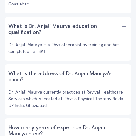
Ghaziabad.
What is Dr. Anjali Maurya education
qualification?
Dr. Anjali Maurya is a Physiotherapist by training and has
completed her BPT.
What is the address of Dr. Anjali Maurya's
clinic?
Dr. Anjali Maurya currently practices at Revival Healthcare
Services which is located at: Physio Physical Therapy Noida
UP India, Ghaziabad
How many years of experince Dr. Anjali
Maurya have?