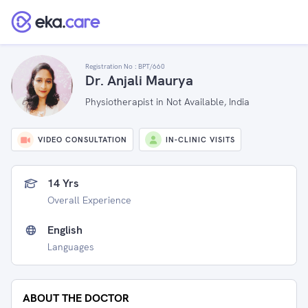
Registration No :
BPT/660
Dr. Anjali Maurya
Physiotherapist in Not Available, India
VIDEO CONSULTATION
IN-CLINIC VISITS
14 Yrs
Overall Experience
English
Languages
ABOUT THE DOCTOR