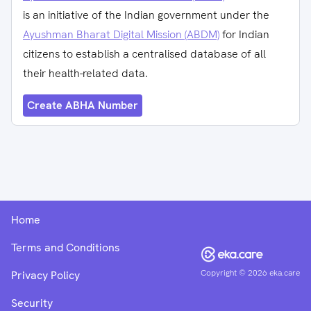
is an initiative of the Indian government under the
Ayushman Bharat Digital Mission (ABDM)
for Indian
citizens to establish a centralised database of all
their health-related data.
Create ABHA Number
Home
Terms and Conditions
Copyright ©
2026
eka.care
Privacy Policy
Security