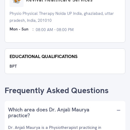
Physio Physical Therapy Noida UP India, ghaziabad, uttar
pradesh, India, 201010
Mon - Sun
:
08:00 AM - 08:00 PM
EDUCATIONAL QUALIFICATIONS
BPT
Frequently Asked Questions
Which area does Dr. Anjali Maurya
practice?
Dr. Anjali Maurya is a Physiotherapist practicing in