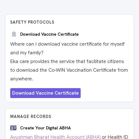
SAFETY PROTOCOLS
Download Vaccine Certificate
Where can I download vaccine certificate for myself
and my family?
Eka care provides the service that facilitate citizens
to download the Co-WIN Vaccination Certificate from
anywhere.
Download Vaccine Certificate
MANAGE RECORDS
Create Your Digital ABHA
Ayushman Bharat Health Account (ABHA)
or Health ID