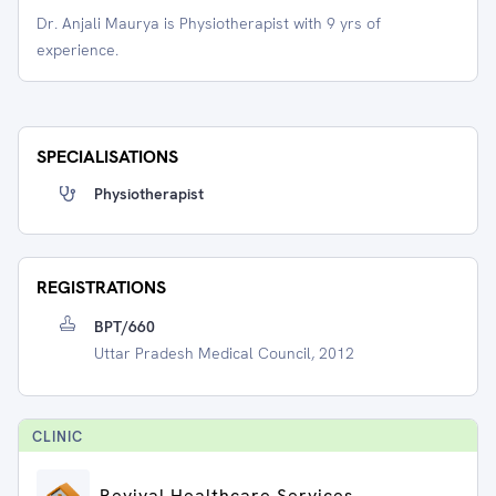
Dr. Anjali Maurya is Physiotherapist with 9 yrs of
experience.
SPECIALISATIONS
Physiotherapist
REGISTRATIONS
BPT/660
Uttar Pradesh Medical Council, 2012
CLINIC
Revival Healthcare Services