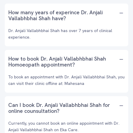
How many years of experince Dr. Anjali
Vallabhbhai Shah have?
Dr. Anjali Vallabhbhai Shah has over 7 years of clinical
experience.
How to book Dr. Anjali Vallabhbhai Shah
Homoeopath appointment?
To book an appointment with Dr. Anjali Vallabhbhai Shah, you
can visit their clinic offline at: Mahesana
Can I book Dr. Anjali Vallabhbhai Shah for
online counsultation?
Currently, you cannot book an online appointment with Dr.
Anjali Vallabhbhai Shah on Eka Care.