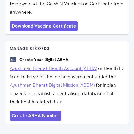
to download the Co-WIN Vaccination Certificate from
anywhere.
Download Vaccine Certificate
MANAGE RECORDS
Create Your Digital ABHA
Ayushman Bharat Health Account (ABHA)
or Health ID
is an initiative of the Indian government under the
Ayushman Bharat Digital Mission (ABDM)
for Indian
citizens to establish a centralised database of all
their health-related data.
Create ABHA Number