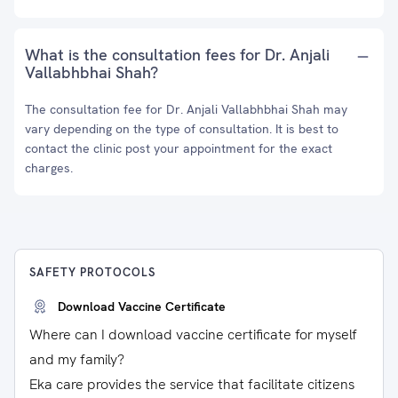
What is the consultation fees for Dr. Anjali
Vallabhbhai Shah?
The consultation fee for Dr. Anjali Vallabhbhai Shah may
vary depending on the type of consultation. It is best to
contact the clinic post your appointment for the exact
charges.
SAFETY PROTOCOLS
Download Vaccine Certificate
Where can I download vaccine certificate for myself
and my family?
Eka care provides the service that facilitate citizens