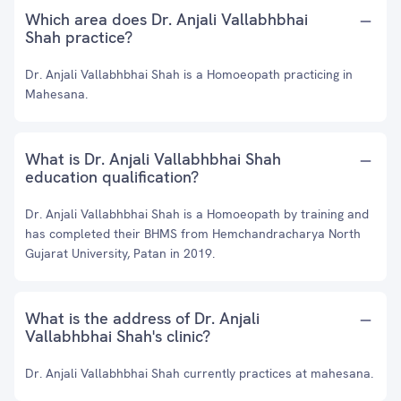
Which area does Dr. Anjali Vallabhbhai
Shah practice?
Dr. Anjali Vallabhbhai Shah is a Homoeopath practicing in
Mahesana.
What is Dr. Anjali Vallabhbhai Shah
education qualification?
Dr. Anjali Vallabhbhai Shah is a Homoeopath by training and
has completed their BHMS from Hemchandracharya North
Gujarat University, Patan in 2019.
What is the address of Dr. Anjali
Vallabhbhai Shah's clinic?
Dr. Anjali Vallabhbhai Shah currently practices at mahesana.