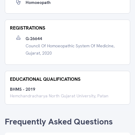
Homoeopath
REGISTRATIONS
G-26644
Council Of Homoeopathic System Of Medicine,
Gujarat, 2020
EDUCATIONAL QUALIFICATIONS
BHMS
-
2019
Hemchandracharya North Gujarat University, Patan
Frequently Asked Questions