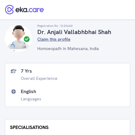
Registration No :
G-26644
Dr. Anjali Vallabhbhai Shah
Claim this profile
Homoeopath in Mahesana, India
7 Yrs
Overall Experience
English
Languages
SPECIALISATIONS