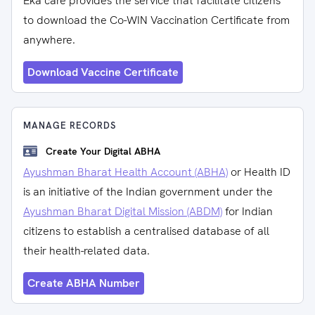
Eka care provides the service that facilitate citizens
to download the Co-WIN Vaccination Certificate from
anywhere.
Download Vaccine Certificate
MANAGE RECORDS
Create Your Digital ABHA
Ayushman Bharat Health Account (ABHA)
or Health ID
is an initiative of the Indian government under the
Ayushman Bharat Digital Mission (ABDM)
for Indian
citizens to establish a centralised database of all
their health-related data.
Create ABHA Number