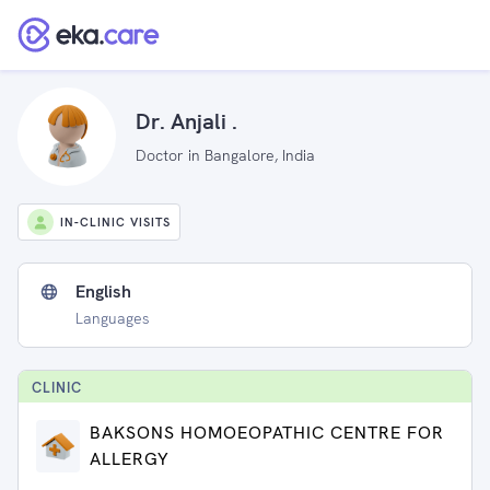
Dr. Anjali .
Doctor in Bangalore, India
IN-CLINIC VISITS
English
Languages
CLINIC
BAKSONS HOMOEOPATHIC CENTRE FOR
ALLERGY