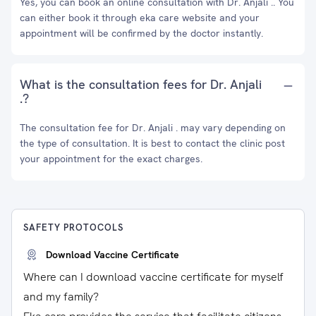
Yes, you can book an online consultation with Dr. Anjali .. You
can either book it through eka care website and your
appointment will be confirmed by the doctor instantly.
What is the consultation fees for Dr. Anjali
.?
The consultation fee for Dr. Anjali . may vary depending on
the type of consultation. It is best to contact the clinic post
your appointment for the exact charges.
SAFETY PROTOCOLS
Download Vaccine Certificate
Where can I download vaccine certificate for myself
and my family?