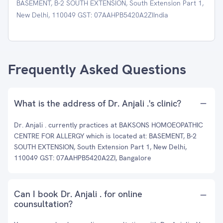
BASEMENT, B-2 SOUTH EXTENSION, South Extension Part 1,
New Delhi, 110049 GST: 07AAHPB5420A2ZIIndia
Frequently Asked Questions
What is the address of Dr. Anjali .'s clinic?
Dr. Anjali . currently practices at BAKSONS HOMOEOPATHIC
CENTRE FOR ALLERGY which is located at: BASEMENT, B-2
SOUTH EXTENSION, South Extension Part 1, New Delhi,
110049 GST: 07AAHPB5420A2ZI, Bangalore
Can I book Dr. Anjali . for online
counsultation?