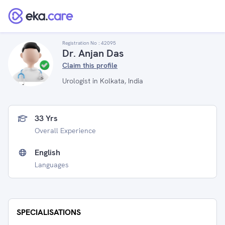
Registration No :
42095
Dr. Anjan Das
Claim this profile
Urologist in Kolkata, India
33 Yrs
Overall Experience
English
Languages
SPECIALISATIONS