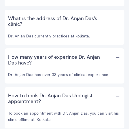
What is the address of Dr. Anjan Das's
clinic?
Dr. Anjan Das currently practices at kolkata.
How many years of experince Dr. Anjan
Das have?
Dr. Anjan Das has over 33 years of clinical experience.
How to book Dr. Anjan Das Urologist
appointment?
To book an appointment with Dr. Anjan Das, you can visit his
clinic offline at: Kolkata