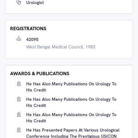
Urologist
REGISTRATIONS
42095
West Bengal Medical Council, 1983
AWARDS & PUBLICATIONS
He Has Also Many Publications On Urology To
His Credit
He Has Also Many Publications On Urology To
His Credit
He Has Also Many Publications On Urology To
His Credit
He Has Presented Papers At Various Urological
Conference Including The Prestigious USICON