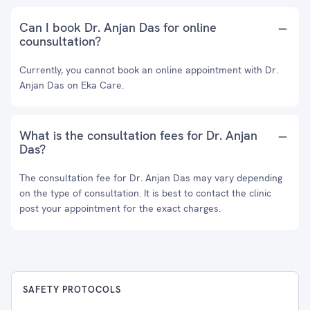
Can I book Dr. Anjan Das for online
counsultation?
Currently, you cannot book an online appointment with Dr.
Anjan Das on Eka Care.
What is the consultation fees for Dr. Anjan
Das?
The consultation fee for Dr. Anjan Das may vary depending
on the type of consultation. It is best to contact the clinic
post your appointment for the exact charges.
SAFETY PROTOCOLS