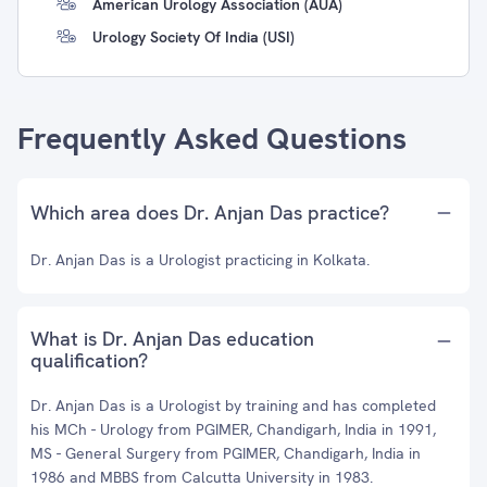
American Urology Association (AUA)
Urology Society Of India (USI)
Frequently Asked Questions
Which area does Dr. Anjan Das practice?
Dr. Anjan Das is a Urologist practicing in Kolkata.
What is Dr. Anjan Das education
qualification?
Dr. Anjan Das is a Urologist by training and has completed
his MCh - Urology from PGIMER, Chandigarh, India in 1991,
MS - General Surgery from PGIMER, Chandigarh, India in
1986 and MBBS from Calcutta University in 1983.