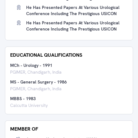
He Has Presented Papers At Various Urological
Conference Including The Prestigious USICON
He Has Presented Papers At Various Urological
Conference Including The Prestigious USICON
EDUCATIONAL QUALIFICATIONS
MCh - Urology
-
1991
PGIMER, Chandigarh, India
MS - General Surgery
-
1986
PGIMER, Chandigarh, India
MBBS
-
1983
Calcutta University
MEMBER OF