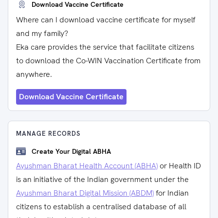
Download Vaccine Certificate
Where can I download vaccine certificate for myself
and my family?
Eka care provides the service that facilitate citizens
to download the Co-WIN Vaccination Certificate from
anywhere.
Download Vaccine Certificate
MANAGE RECORDS
Create Your Digital ABHA
Ayushman Bharat Health Account (ABHA)
or Health ID
is an initiative of the Indian government under the
Ayushman Bharat Digital Mission (ABDM)
for Indian
citizens to establish a centralised database of all