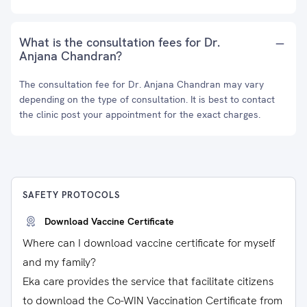
What is the consultation fees for Dr.
Anjana Chandran?
The consultation fee for Dr. Anjana Chandran may vary
depending on the type of consultation. It is best to contact
the clinic post your appointment for the exact charges.
SAFETY PROTOCOLS
Download Vaccine Certificate
Where can I download vaccine certificate for myself
and my family?
Eka care provides the service that facilitate citizens
to download the Co-WIN Vaccination Certificate from