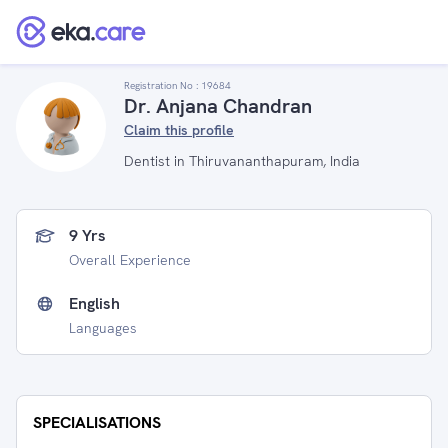
Registration No :
19684
Dr. Anjana Chandran
Claim this profile
Dentist in Thiruvananthapuram, India
9 Yrs
Overall Experience
English
Languages
SPECIALISATIONS