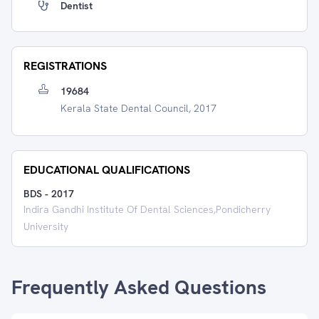
Dentist
REGISTRATIONS
19684
Kerala State Dental Council, 2017
EDUCATIONAL QUALIFICATIONS
BDS
-
2017
Indira Gandhi Institute Of Dental Sciences,Pondicherry
University
Frequently Asked Questions