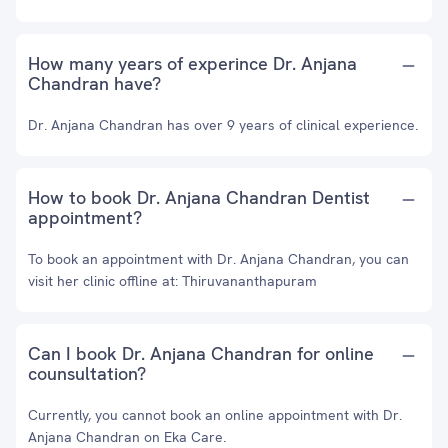
How many years of experince Dr. Anjana
Chandran have?
Dr. Anjana Chandran has over 9 years of clinical experience.
How to book Dr. Anjana Chandran Dentist
appointment?
To book an appointment with Dr. Anjana Chandran, you can
visit her clinic offline at: Thiruvananthapuram
Can I book Dr. Anjana Chandran for online
counsultation?
Currently, you cannot book an online appointment with Dr.
Anjana Chandran on Eka Care.