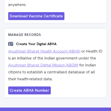
anywhere.
Download Vaccine Certificate
MANAGE RECORDS
Create Your Digital ABHA
Ayushman Bharat Health Account (ABHA)
or Health ID
is an initiative of the Indian government under the
Ayushman Bharat Digital Mission (ABDM)
for Indian
citizens to establish a centralised database of all
their health-related data.
Create ABHA Number