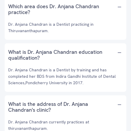
Which area does Dr. Anjana Chandran
practice?
Dr. Anjana Chandran is a Dentist practicing in
Thiruvananthapuram.
What is Dr. Anjana Chandran education
qualification?
Dr. Anjana Chandran is a Dentist by training and has
completed her BDS from Indira Gandhi Institute of Dental
Sciences,Pondicherry University in 2017.
What is the address of Dr. Anjana
Chandran's clinic?
Dr. Anjana Chandran currently practices at
thiruvananthapuram.