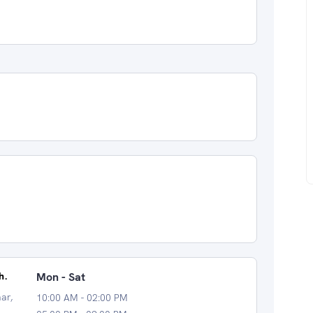
h.
Mon - Sat
ar,
10:00 AM - 02:00 PM