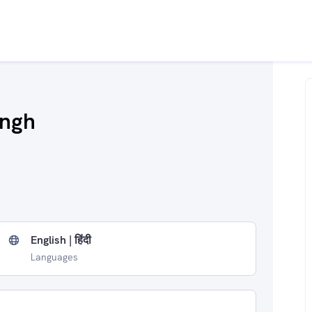
ingh
English | हिंदी
Languages