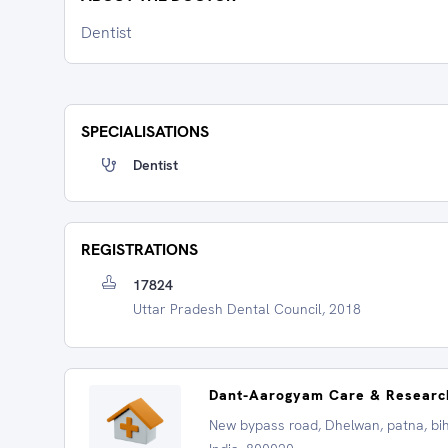
Dentist
SPECIALISATIONS
Dentist
REGISTRATIONS
17824
Uttar Pradesh Dental Council, 2018
Dant-Aarogyam Care & Researc
New bypass road, Dhelwan, patna, bih