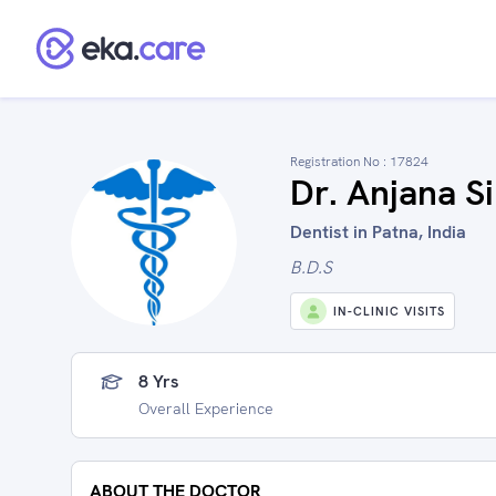
Registration No :
17824
Dr. Anjana S
Dentist in Patna, India
B.D.S
IN-CLINIC VISITS
8 Yrs
Overall Experience
ABOUT THE DOCTOR