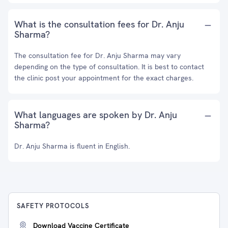
What is the consultation fees for Dr. Anju
Sharma?
The consultation fee for Dr. Anju Sharma may vary
depending on the type of consultation. It is best to contact
the clinic post your appointment for the exact charges.
What languages are spoken by Dr. Anju
Sharma?
Dr. Anju Sharma is fluent in English.
SAFETY PROTOCOLS
Download Vaccine Certificate