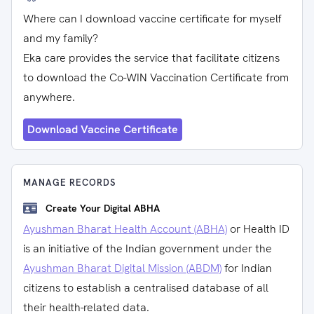
Where can I download vaccine certificate for myself
and my family?
Eka care provides the service that facilitate citizens
to download the Co-WIN Vaccination Certificate from
anywhere.
Download Vaccine Certificate
MANAGE RECORDS
Create Your Digital ABHA
Ayushman Bharat Health Account (ABHA)
or Health ID
is an initiative of the Indian government under the
Ayushman Bharat Digital Mission (ABDM)
for Indian
citizens to establish a centralised database of all
their health-related data.