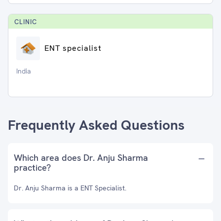
CLINIC
ENT specialist
India
Frequently Asked Questions
Which area does Dr. Anju Sharma
practice?
Dr. Anju Sharma is a ENT Specialist.