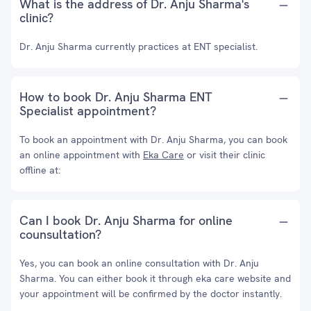
What is the address of Dr. Anju Sharma's
clinic?
Dr. Anju Sharma currently practices at ENT specialist.
How to book Dr. Anju Sharma ENT
Specialist appointment?
To book an appointment with Dr. Anju Sharma, you can book
an online appointment with
Eka Care
or visit their clinic
offline at:
Can I book Dr. Anju Sharma for online
counsultation?
Yes, you can book an online consultation with Dr. Anju
Sharma. You can either book it through eka care website and
your appointment will be confirmed by the doctor instantly.