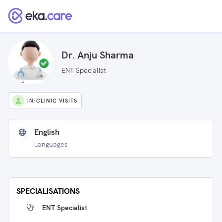
Dr. Anju Sharma
ENT Specialist
IN-CLINIC VISITS
English
Languages
SPECIALISATIONS
ENT Specialist