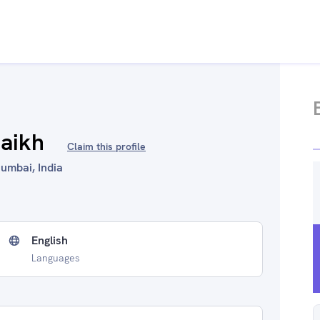
aikh
Claim this profile
Mumbai, India
English
Languages