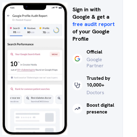
Sign in with
Google & get a
free audit report
of your Google
Profile
Official
Google
Partner
Trusted by
10,000+
Doctors
Boost digital
presence