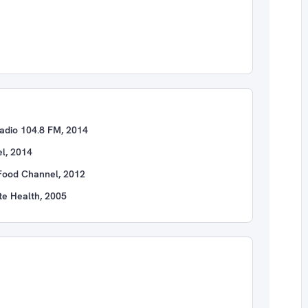
adio 104.8 FM, 2014
l, 2014
Food Channel, 2012
te Health, 2005