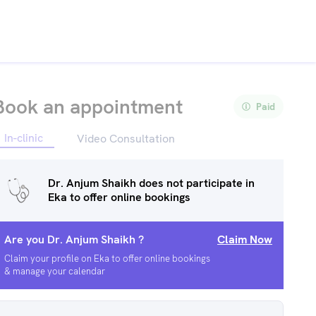
Book an appointment
Paid
In-clinic
Video Consultation
Dr. Anjum Shaikh
does not participate in
Eka to offer online bookings
Are you
Dr. Anjum Shaikh
?
Claim Now
Claim your profile on Eka to offer online bookings
& manage your calendar