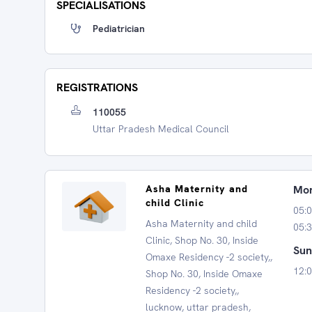
SPECIALISATIONS
Pediatrician
REGISTRATIONS
110055
Uttar Pradesh Medical Council
Asha Maternity and
Mon
child Clinic
05:0
Asha Maternity and child
05:3
Clinic, Shop No. 30, Inside
Sun
Omaxe Residency -2 society,,
12:0
Shop No. 30, Inside Omaxe
Residency -2 society,,
lucknow, uttar pradesh,