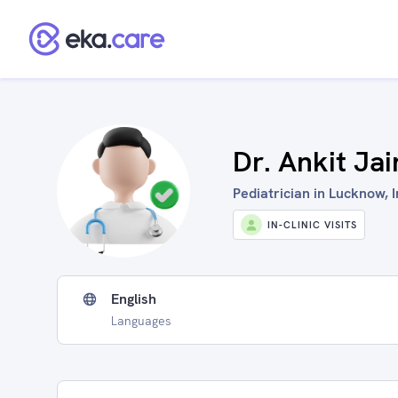
Dr. Ankit Jai
Pediatrician in Lucknow, I
IN-CLINIC VISITS
English
Languages