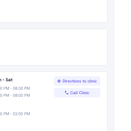
 - Sat
Directions to clinic
0 PM - 08:30 PM
Call Clinic
0 PM - 08:00 PM
0 PM - 02:00 PM