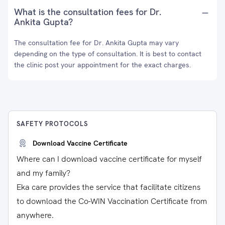
What is the consultation fees for Dr.
Ankita Gupta?
The consultation fee for Dr. Ankita Gupta may vary
depending on the type of consultation. It is best to contact
the clinic post your appointment for the exact charges.
SAFETY PROTOCOLS
Download Vaccine Certificate
Where can I download vaccine certificate for myself
and my family?
Eka care provides the service that facilitate citizens
to download the Co-WIN Vaccination Certificate from
anywhere.