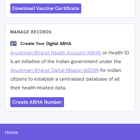
Download Vaccine Certificate
MANAGE RECORDS
Create Your Digital ABHA
Ayushman Bharat Health Account (ABHA)
or Health ID
is an initiative of the Indian government under the
Ayushman Bharat Digital Mission (ABDM)
for Indian
citizens to establish a centralised database of all
their health-related data.
Create ABHA Number
Home