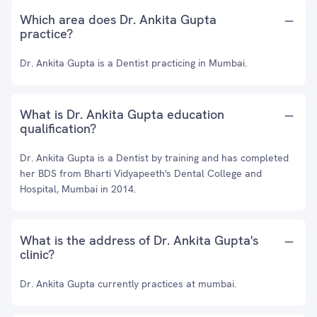
Which area does Dr. Ankita Gupta
practice?
Dr. Ankita Gupta is a Dentist practicing in Mumbai.
What is Dr. Ankita Gupta education
qualification?
Dr. Ankita Gupta is a Dentist by training and has completed
her BDS from Bharti Vidyapeeth's Dental College and
Hospital, Mumbai in 2014.
What is the address of Dr. Ankita Gupta's
clinic?
Dr. Ankita Gupta currently practices at mumbai.