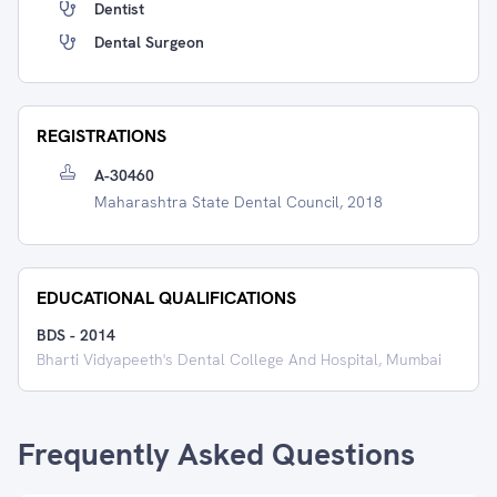
Dentist
Dental Surgeon
REGISTRATIONS
A-30460
Maharashtra State Dental Council, 2018
EDUCATIONAL QUALIFICATIONS
BDS
-
2014
Bharti Vidyapeeth's Dental College And Hospital, Mumbai
Frequently Asked Questions