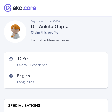
Registration No :
A-30460
Dr. Ankita Gupta
Claim this profile
Dentist in Mumbai, India
12 Yrs
Overall Experience
English
Languages
SPECIALISATIONS