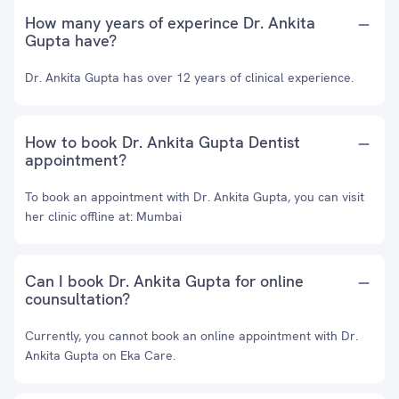
How many years of experince Dr. Ankita
Gupta have?
Dr. Ankita Gupta has over 12 years of clinical experience.
How to book Dr. Ankita Gupta Dentist
appointment?
To book an appointment with Dr. Ankita Gupta, you can visit
her clinic offline at: Mumbai
Can I book Dr. Ankita Gupta for online
counsultation?
Currently, you cannot book an online appointment with Dr.
Ankita Gupta on Eka Care.