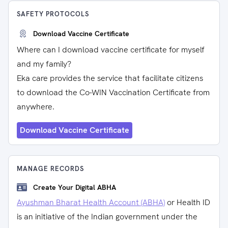
SAFETY PROTOCOLS
Download Vaccine Certificate
Where can I download vaccine certificate for myself
and my family?
Eka care provides the service that facilitate citizens
to download the Co-WIN Vaccination Certificate from
anywhere.
Download Vaccine Certificate
MANAGE RECORDS
Create Your Digital ABHA
Ayushman Bharat Health Account (ABHA)
or Health ID
is an initiative of the Indian government under the