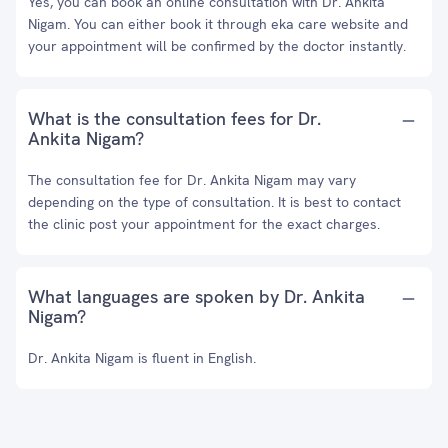
Yes, you can book an online consultation with Dr. Ankita
Nigam. You can either book it through eka care website and
your appointment will be confirmed by the doctor instantly.
What is the consultation fees for Dr.
Ankita Nigam?
The consultation fee for Dr. Ankita Nigam may vary
depending on the type of consultation. It is best to contact
the clinic post your appointment for the exact charges.
What languages are spoken by Dr. Ankita
Nigam?
Dr. Ankita Nigam is fluent in English.