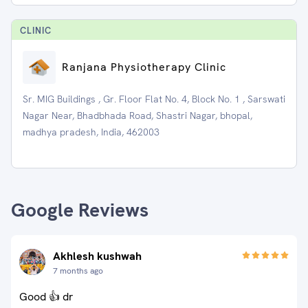
CLINIC
Ranjana Physiotherapy Clinic
Sr. MIG Buildings , Gr. Floor Flat No. 4, Block No. 1 , Sarswati
Nagar Near, Bhadbhada Road, Shastri Nagar, bhopal,
madhya pradesh, India, 462003
Google Reviews
Akhlesh kushwah
7 months ago
Good 👍 dr