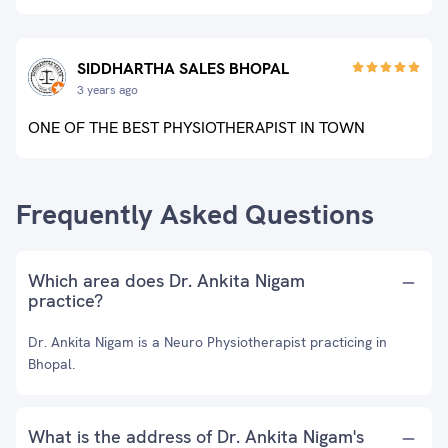
SIDDHARTHA SALES BHOPAL
3 years ago
ONE OF THE BEST PHYSIOTHERAPIST IN TOWN
Frequently Asked Questions
Which area does Dr. Ankita Nigam
practice?
Dr. Ankita Nigam is a Neuro Physiotherapist practicing in
Bhopal.
What is the address of Dr. Ankita Nigam's