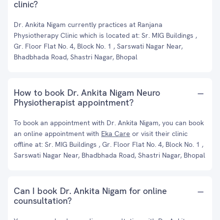
clinic?
Dr. Ankita Nigam currently practices at Ranjana
Physiotherapy Clinic which is located at: Sr. MIG Buildings ,
Gr. Floor Flat No. 4, Block No. 1 , Sarswati Nagar Near,
Bhadbhada Road, Shastri Nagar, Bhopal
How to book Dr. Ankita Nigam Neuro
Physiotherapist appointment?
To book an appointment with Dr. Ankita Nigam, you can book
an online appointment with
Eka Care
or visit their clinic
offline at: Sr. MIG Buildings , Gr. Floor Flat No. 4, Block No. 1 ,
Sarswati Nagar Near, Bhadbhada Road, Shastri Nagar, Bhopal
Can I book Dr. Ankita Nigam for online
counsultation?