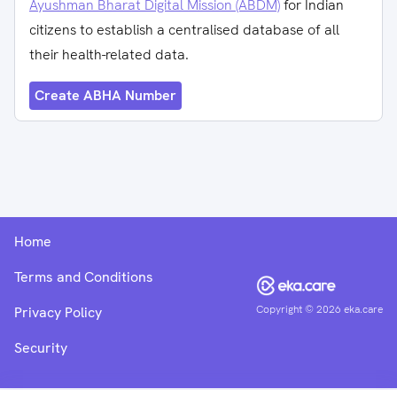
Ayushman Bharat Digital Mission (ABDM)
for Indian
citizens to establish a centralised database of all
their health-related data.
Create ABHA Number
Home
Terms and Conditions
Copyright ©
2026
eka.care
Privacy Policy
Security