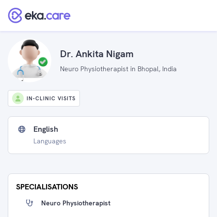
Dr. Ankita Nigam
Neuro Physiotherapist in Bhopal, India
IN-CLINIC VISITS
English
Languages
SPECIALISATIONS
Neuro Physiotherapist