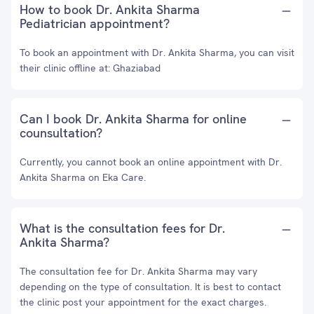
How to book Dr. Ankita Sharma
Pediatrician appointment?
To book an appointment with Dr. Ankita Sharma, you can visit
their clinic offline at: Ghaziabad
Can I book Dr. Ankita Sharma for online
counsultation?
Currently, you cannot book an online appointment with Dr.
Ankita Sharma on Eka Care.
What is the consultation fees for Dr.
Ankita Sharma?
The consultation fee for Dr. Ankita Sharma may vary
depending on the type of consultation. It is best to contact
the clinic post your appointment for the exact charges.