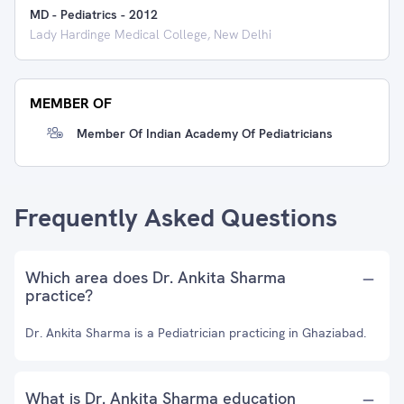
MD - Pediatrics
-
2012
Lady Hardinge Medical College, New Delhi
MEMBER OF
Member Of Indian Academy Of Pediatricians
Frequently Asked Questions
Which area does Dr. Ankita Sharma
practice?
Dr. Ankita Sharma is a Pediatrician practicing in Ghaziabad.
What is Dr. Ankita Sharma education