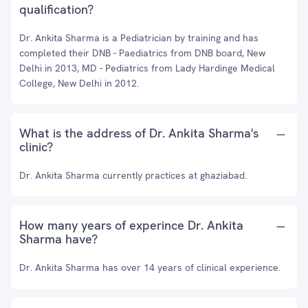
qualification?
Dr. Ankita Sharma is a Pediatrician by training and has
completed their DNB - Paediatrics from DNB board, New
Delhi in 2013, MD - Pediatrics from Lady Hardinge Medical
College, New Delhi in 2012.
What is the address of Dr. Ankita Sharma's
clinic?
Dr. Ankita Sharma currently practices at ghaziabad.
How many years of experince Dr. Ankita
Sharma have?
Dr. Ankita Sharma has over 14 years of clinical experience.