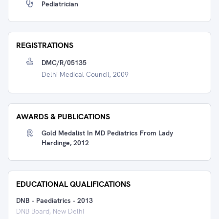
Pediatrician
REGISTRATIONS
DMC/R/05135
Delhi Medical Council, 2009
AWARDS & PUBLICATIONS
Gold Medalist In MD Pediatrics From Lady
Hardinge, 2012
EDUCATIONAL QUALIFICATIONS
DNB - Paediatrics
-
2013
DNB Board, New Delhi