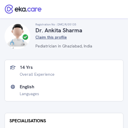
Registration No :
DMC/R/05135
Dr. Ankita Sharma
Claim this profile
Pediatrician in Ghaziabad, India
14 Yrs
Overall Experience
English
Languages
SPECIALISATIONS