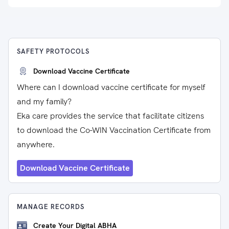
SAFETY PROTOCOLS
Download Vaccine Certificate
Where can I download vaccine certificate for myself
and my family?
Eka care provides the service that facilitate citizens
to download the Co-WIN Vaccination Certificate from
anywhere.
Download Vaccine Certificate
MANAGE RECORDS
Create Your Digital ABHA