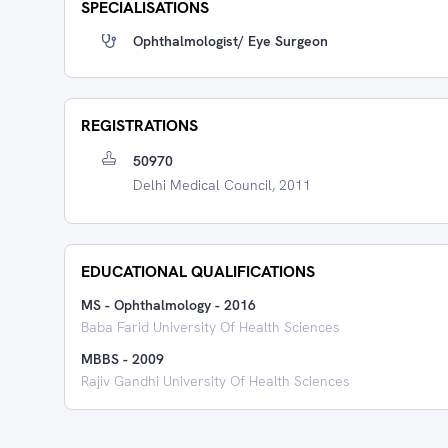
SPECIALISATIONS
Ophthalmologist/ Eye Surgeon
REGISTRATIONS
50970
Delhi Medical Council, 2011
EDUCATIONAL QUALIFICATIONS
MS - Ophthalmology
-
2016
Baba Farid University Of Health Sciences
MBBS
-
2009
Rajiv Gandhi University Of Health Sciences