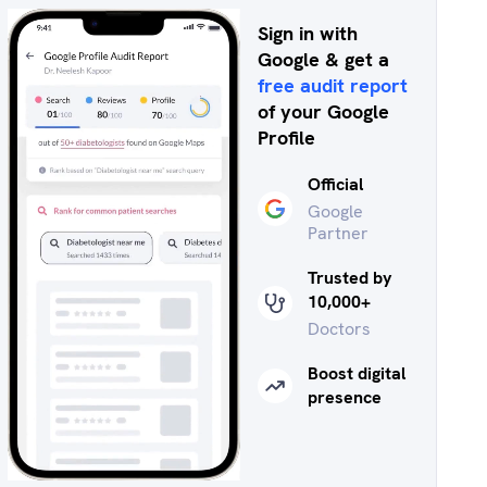
Sign in with
Google & get a
free audit report
of your Google
Profile
Official
Google
Partner
Trusted by
10,000+
Doctors
Boost digital
presence