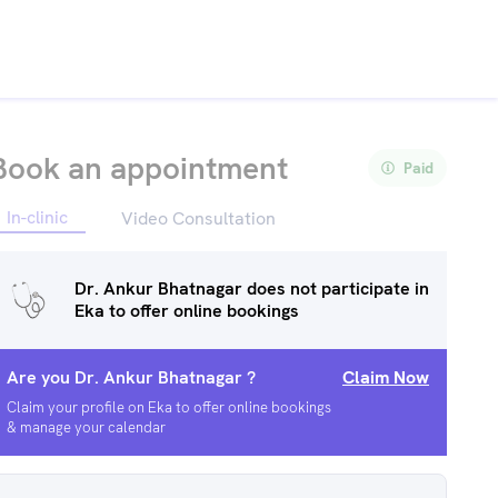
Book an appointment
Paid
In-clinic
Video Consultation
Dr. Ankur Bhatnagar
does not participate in
Eka to offer online bookings
Are you
Dr. Ankur Bhatnagar
?
Claim Now
Claim your profile on Eka to offer online bookings
& manage your calendar