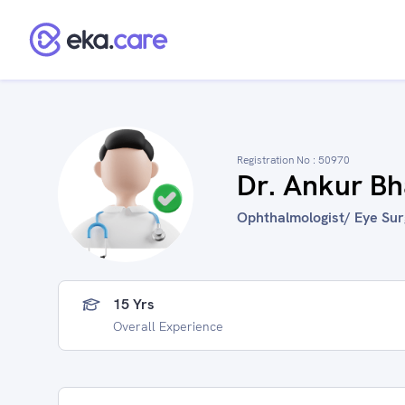
Registration No :
50970
Dr. Ankur B
Ophthalmologist/ Eye Surg
15 Yrs
Overall Experience