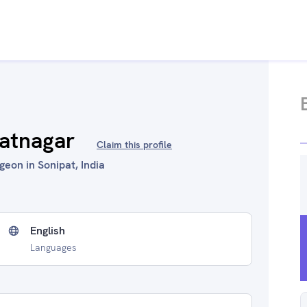
hatnagar
Claim this profile
eon in Sonipat, India
English
Languages