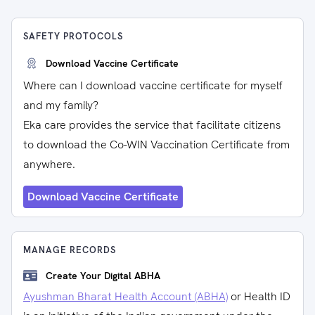
SAFETY PROTOCOLS
Download Vaccine Certificate
Where can I download vaccine certificate for myself
and my family?
Eka care provides the service that facilitate citizens
to download the Co-WIN Vaccination Certificate from
anywhere.
Download Vaccine Certificate
MANAGE RECORDS
Create Your Digital ABHA
Ayushman Bharat Health Account (ABHA)
or Health ID