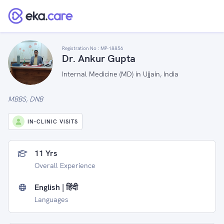
Registration No :
MP-18856
Dr. Ankur Gupta
Internal Medicine (MD) in Ujjain, India
MBBS, DNB
IN-CLINIC VISITS
11 Yrs
Overall Experience
English | हिंदी
Languages