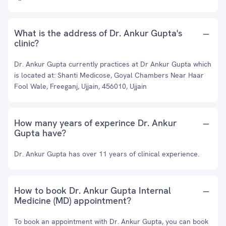
What is the address of Dr. Ankur Gupta's
clinic?
Dr. Ankur Gupta currently practices at Dr Ankur Gupta which
is located at: Shanti Medicose, Goyal Chambers Near Haar
Fool Wale, Freeganj, Ujjain, 456010, Ujjain
How many years of experince Dr. Ankur
Gupta have?
Dr. Ankur Gupta has over 11 years of clinical experience.
How to book Dr. Ankur Gupta Internal
Medicine (MD) appointment?
To book an appointment with Dr. Ankur Gupta, you can book