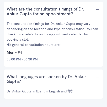
What are the consultation timings of Dr.
Ankur Gupta for an appointment?
The consultation timings for Dr. Ankur Gupta may vary
depending on the location and type of consultation. You can
check his availability on his appointment calendar for
booking a slot.
His general consultation hours are:
Mon - Fri
03:00 PM - 06:30 PM
What languages are spoken by Dr. Ankur
Gupta?
Dr. Ankur Gupta is fluent in English and हिंदी.