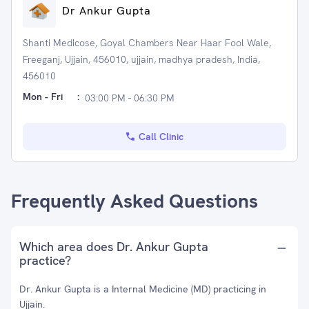
Dr Ankur Gupta
Shanti Medicose, Goyal Chambers Near Haar Fool Wale,
Freeganj, Ujjain, 456010, ujjain, madhya pradesh, India,
456010
Mon - Fri
:
03:00 PM - 06:30 PM
Call Clinic
Frequently Asked Questions
Which area does Dr. Ankur Gupta
practice?
Dr. Ankur Gupta is a Internal Medicine (MD) practicing in
Ujjain.