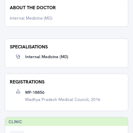
ABOUT THE DOCTOR
Internal Medicine (MD)
SPECIALISATIONS
Internal Medicine (MD)
REGISTRATIONS
MP-18856
Madhya Pradesh Medical Council, 2016
CLINIC