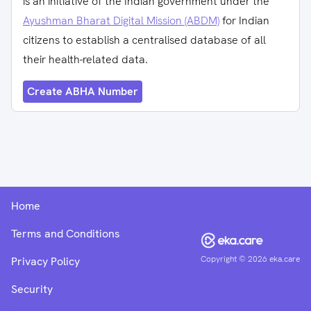
is an initiative of the Indian government under the
Ayushman Bharat Digital Mission (ABDM)
for Indian
citizens to establish a centralised database of all
their health-related data.
Create ABHA Number
Home
Terms and Conditions
Copyright ©
2026
eka.care
Privacy Policy
Security