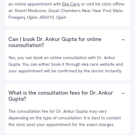
an online appointment with
Eka Care
or visit his clinic offline
at: Shanti Medicose, Goyal Chambers Near Haar Fool Wale,
Freeganj, Ujjain, 456010, Ujjain
Can I book Dr. Ankur Gupta for online
counsultation?
Yes, you can book an online consultation with Dr. Ankur
Gupta. You can either book it through eka care website and
your appointment will be confirmed by the doctor instantly.
What is the consultation fees for Dr. Ankur
Gupta?
The consultation fee for Dr. Ankur Gupta may vary
depending on the type of consultation. It is best to contact
the clinic post your appointment for the exact charges.