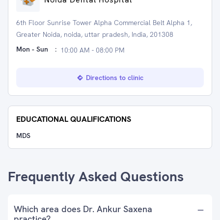
6th Floor Sunrise Tower Alpha Commercial Belt Alpha 1,
Greater Noida, noida, uttar pradesh, India, 201308
Mon - Sun
:
10:00 AM - 08:00 PM
Directions to clinic
EDUCATIONAL QUALIFICATIONS
MDS
Frequently Asked Questions
Which area does Dr. Ankur Saxena
practice?