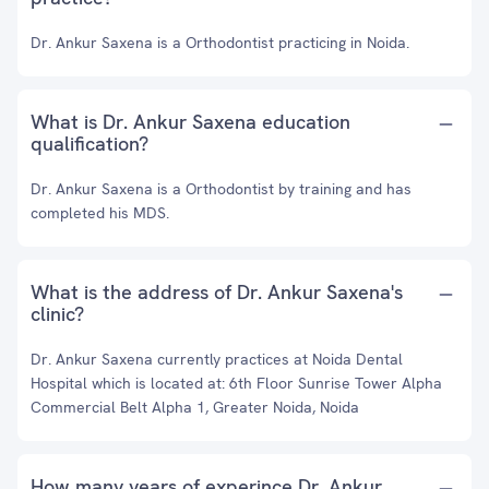
Dr. Ankur Saxena is a Orthodontist practicing in Noida.
What is Dr. Ankur Saxena education
qualification?
Dr. Ankur Saxena is a Orthodontist by training and has
completed his MDS.
What is the address of Dr. Ankur Saxena's
clinic?
Dr. Ankur Saxena currently practices at Noida Dental
Hospital which is located at: 6th Floor Sunrise Tower Alpha
Commercial Belt Alpha 1, Greater Noida, Noida
How many years of experince Dr. Ankur