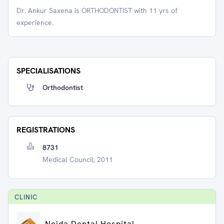
Dr. Ankur Saxena is ORTHODONTIST with 11 yrs of
experience.
SPECIALISATIONS
Orthodontist
REGISTRATIONS
8731
Medical Council, 2011
CLINIC
Noida Dental Hospital