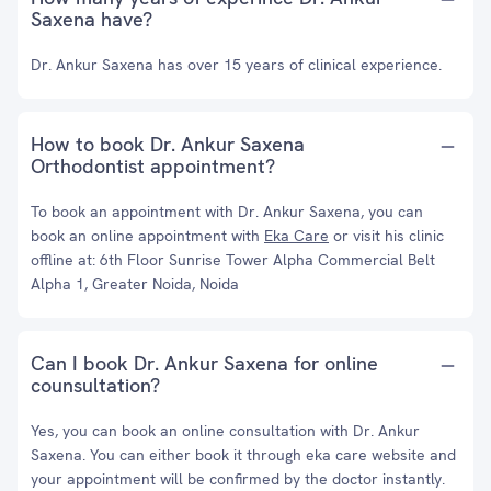
Saxena have?
Dr. Ankur Saxena has over 15 years of clinical experience.
How to book Dr. Ankur Saxena
Orthodontist appointment?
To book an appointment with Dr. Ankur Saxena, you can
book an online appointment with
Eka Care
or visit his clinic
offline at: 6th Floor Sunrise Tower Alpha Commercial Belt
Alpha 1, Greater Noida, Noida
Can I book Dr. Ankur Saxena for online
counsultation?
Yes, you can book an online consultation with Dr. Ankur
Saxena. You can either book it through eka care website and
your appointment will be confirmed by the doctor instantly.