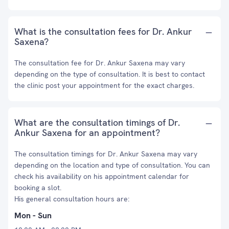
What is the consultation fees for Dr. Ankur
Saxena?
The consultation fee for Dr. Ankur Saxena may vary
depending on the type of consultation. It is best to contact
the clinic post your appointment for the exact charges.
What are the consultation timings of Dr.
Ankur Saxena for an appointment?
The consultation timings for Dr. Ankur Saxena may vary
depending on the location and type of consultation. You can
check his availability on his appointment calendar for
booking a slot.
His general consultation hours are:
Mon - Sun