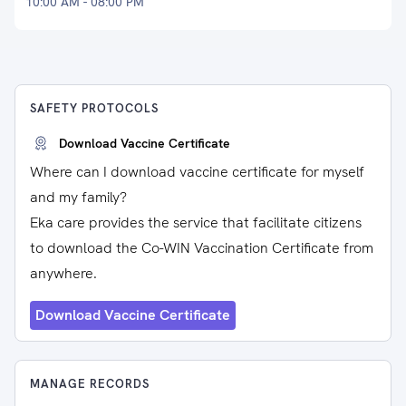
10:00 AM - 08:00 PM
SAFETY PROTOCOLS
Download Vaccine Certificate
Where can I download vaccine certificate for myself
and my family?
Eka care provides the service that facilitate citizens
to download the Co-WIN Vaccination Certificate from
anywhere.
Download Vaccine Certificate
MANAGE RECORDS