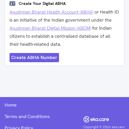
Create Your Digital ABHA
Ayushman Bharat Health Account (ABHA)
or Health ID
is an initiative of the Indian government under the
Ayushman Bharat Digital Mission (ABDM)
for Indian
citizens to establish a centralised database of all
their health-related data.
Create ABHA Number
Home
Terms and Conditions
Copyright ©
2026
eka.care
Privacy Policy