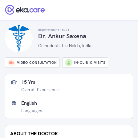
Registration No :
8731
Dr. Ankur Saxena
Orthodontist in Noida, India
VIDEO CONSULTATION
IN-CLINIC VISITS
15 Yrs
Overall Experience
English
Languages
ABOUT THE DOCTOR