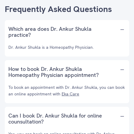
Frequently Asked Questions
Which area does Dr. Ankur Shukla
practice?
Dr. Ankur Shukla is a Homeopathy Physician.
How to book Dr. Ankur Shukla
Homeopathy Physician appointment?
To book an appointment with Dr. Ankur Shukla, you can book
an online appointment with
Eka Care
Can I book Dr. Ankur Shukla for online
counsultation?