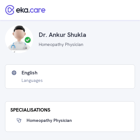
Dr. Ankur Shukla
Homeopathy Physician
English
Languages
SPECIALISATIONS
Homeopathy Physician