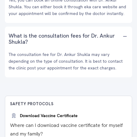
Yes, you can book an online consultation with Dr. Ankur
Shukla. You can either book it through eka care website and
your appointment will be confirmed by the doctor instantly.
What is the consultation fees for Dr. Ankur
Shukla?
The consultation fee for Dr. Ankur Shukla may vary
depending on the type of consultation. It is best to contact
the clinic post your appointment for the exact charges.
SAFETY PROTOCOLS
Download Vaccine Certificate
Where can I download vaccine certificate for myself
and my family?