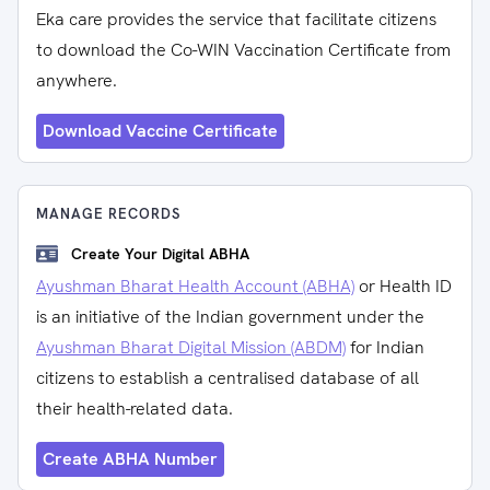
Eka care provides the service that facilitate citizens
to download the Co-WIN Vaccination Certificate from
anywhere.
Download Vaccine Certificate
MANAGE RECORDS
Create Your Digital ABHA
Ayushman Bharat Health Account (ABHA)
or Health ID
is an initiative of the Indian government under the
Ayushman Bharat Digital Mission (ABDM)
for Indian
citizens to establish a centralised database of all
their health-related data.
Create ABHA Number