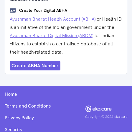
Create Your Digital ABHA
Ayushman Bharat Health Account (ABHA)
or Health ID
is an initiative of the Indian government under the
Ayushman Bharat Digital Mission (ABDM)
for Indian
citizens to establish a centralised database of all
their health-related data.
Create ABHA Number
Home
Terms and Conditions
Copyright ©
2026
eka.care
Privacy Policy
Security