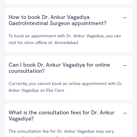
How to book Dr. Ankur Vagadiya
GastroIntestinal Surgeon appointment?
To book an appointment with Dr. Ankur Vagadiya, you can
visit his clinic offline at: Ahmedabad
Can I book Dr. Ankur Vagadiya for online
counsultation?
Currently, you cannot book an online appointment with Dr.
Ankur Vagadiya on Eka Care.
What is the consultation fees for Dr. Ankur
Vagadiya?
The consultation fee for Dr. Ankur Vagadiya may vary