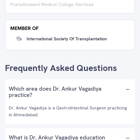
Pramukhswami Medical College, Karmsad
MEMBER OF
International Society Of Transplantation
Frequently Asked Questions
Which area does Dr. Ankur Vagadiya
practice?
Dr. Ankur Vagadiya is a GastroIntestinal Surgeon practicing
in Ahmedabad.
What is Dr. Ankur Vagadiya education