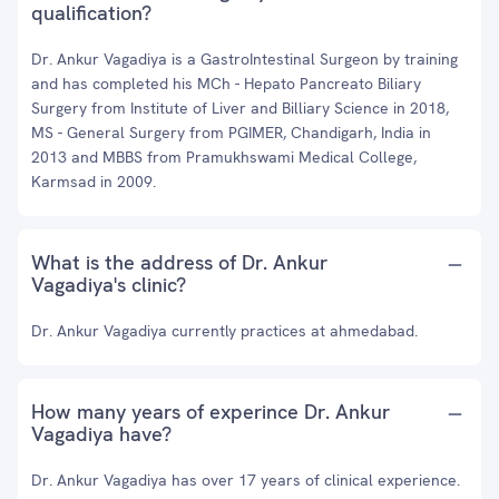
qualification?
Dr. Ankur Vagadiya is a GastroIntestinal Surgeon by training
and has completed his MCh - Hepato Pancreato Biliary
Surgery from Institute of Liver and Billiary Science in 2018,
MS - General Surgery from PGIMER, Chandigarh, India in
2013 and MBBS from Pramukhswami Medical College,
Karmsad in 2009.
What is the address of Dr. Ankur
Vagadiya's clinic?
Dr. Ankur Vagadiya currently practices at ahmedabad.
How many years of experince Dr. Ankur
Vagadiya have?
Dr. Ankur Vagadiya has over 17 years of clinical experience.