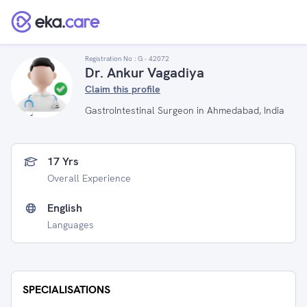
Registration No :
G - 42072
Dr. Ankur Vagadiya
Claim this profile
GastroIntestinal Surgeon in Ahmedabad, India
17 Yrs
Overall Experience
English
Languages
SPECIALISATIONS