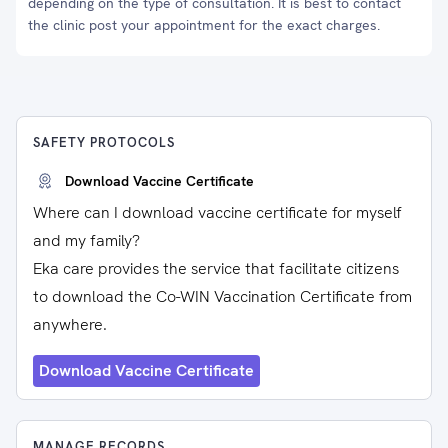
depending on the type of consultation. It is best to contact
the clinic post your appointment for the exact charges.
SAFETY PROTOCOLS
Download Vaccine Certificate
Where can I download vaccine certificate for myself
and my family?
Eka care provides the service that facilitate citizens
to download the Co-WIN Vaccination Certificate from
anywhere.
Download Vaccine Certificate
MANAGE RECORDS