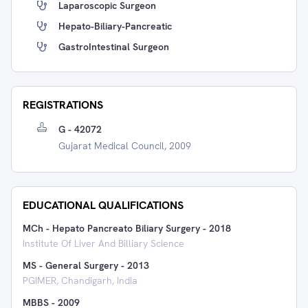
Laparoscopic Surgeon
Hepato-Biliary-Pancreatic
GastroIntestinal Surgeon
REGISTRATIONS
G - 42072
Gujarat Medical Council, 2009
EDUCATIONAL QUALIFICATIONS
MCh - Hepato Pancreato Biliary Surgery
-
2018
Institute Of Liver And Billiary Science
MS - General Surgery
-
2013
PGIMER, Chandigarh, India
MBBS
-
2009