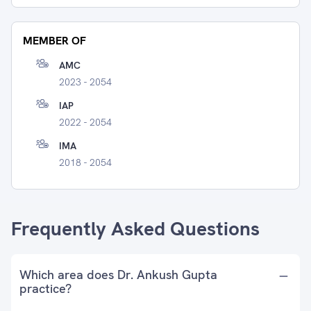
MEMBER OF
AMC
2023 - 2054
IAP
2022 - 2054
IMA
2018 - 2054
Frequently Asked Questions
Which area does Dr. Ankush Gupta
practice?