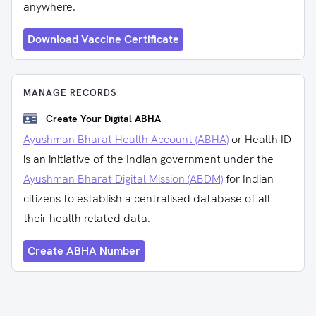
anywhere.
Download Vaccine Certificate
MANAGE RECORDS
Create Your Digital ABHA
Ayushman Bharat Health Account (ABHA)
or Health ID
is an initiative of the Indian government under the
Ayushman Bharat Digital Mission (ABDM)
for Indian
citizens to establish a centralised database of all
their health-related data.
Create ABHA Number