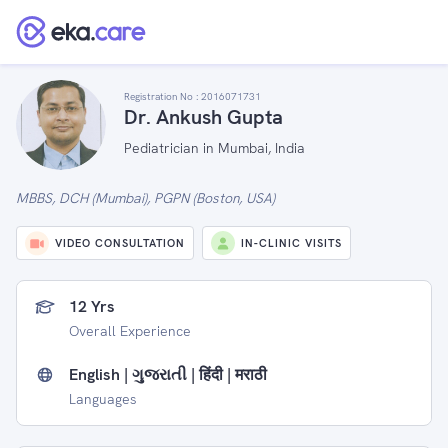
Registration No :
2016071731
Dr. Ankush Gupta
Pediatrician in Mumbai, India
MBBS, DCH (Mumbai), PGPN (Boston, USA)
VIDEO CONSULTATION
IN-CLINIC VISITS
12 Yrs
Overall Experience
English | ગુજરાતી | हिंदी | मराठी
Languages