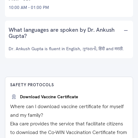
10:00 AM - 01:00 PM
What languages are spoken by Dr. Ankush
Gupta?
Dr. Ankush Gupta is fluent in English, ગુજરાતી, हिंदी and मराठी.
SAFETY PROTOCOLS
Download Vaccine Certificate
Where can I download vaccine certificate for myself
and my family?
Eka care provides the service that facilitate citizens
to download the Co-WIN Vaccination Certificate from