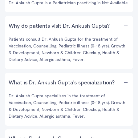
Dr. Ankush Gupta is a Pediatrician practicing in Not Available.
Why do patients visit Dr. Ankush Gupta?
Patients consult Dr. Ankush Gupta for the treatment of
Vaccination, Counselling, Pediatric illness (0-18 yrs), Growth
& Development, Newborn & Children Checkup, Health &
Dietary Advice, Allergic asthma, Fever.
What is Dr. Ankush Gupta's specialization?
Dr. Ankush Gupta specializes in the treatment of
Vaccination, Counselling, Pediatric illness (0-18 yrs), Growth
& Development, Newborn & Children Checkup, Health &
Dietary Advice, Allergic asthma, Fever.