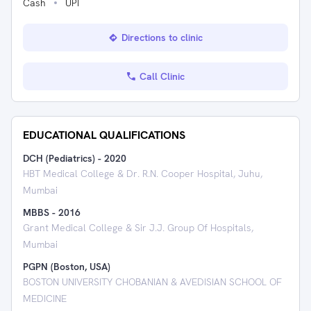
Cash
UPI
Directions to clinic
Call Clinic
EDUCATIONAL QUALIFICATIONS
DCH (Pediatrics)
-
2020
HBT Medical College & Dr. R.N. Cooper Hospital, Juhu,
Mumbai
MBBS
-
2016
Grant Medical College & Sir J.J. Group Of Hospitals,
Mumbai
PGPN (Boston, USA)
BOSTON UNIVERSITY CHOBANIAN & AVEDISIAN SCHOOL OF
MEDICINE