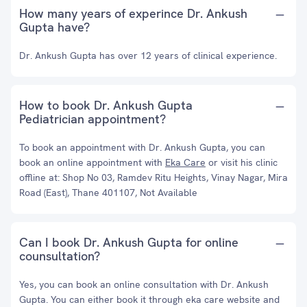
How many years of experince Dr. Ankush
Gupta have?
Dr. Ankush Gupta has over 12 years of clinical experience.
How to book Dr. Ankush Gupta
Pediatrician appointment?
To book an appointment with Dr. Ankush Gupta, you can
book an online appointment with
Eka Care
or visit his clinic
offline at: Shop No 03, Ramdev Ritu Heights, Vinay Nagar, Mira
Road (East), Thane 401107, Not Available
Can I book Dr. Ankush Gupta for online
counsultation?
Yes, you can book an online consultation with Dr. Ankush
Gupta. You can either book it through eka care website and