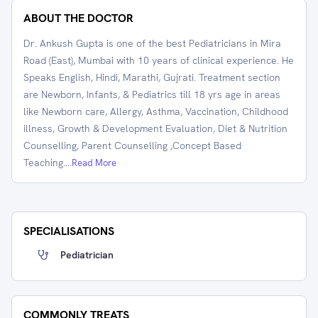
ABOUT THE DOCTOR
Dr. Ankush Gupta is one of the best Pediatricians in Mira
Road (East), Mumbai with 10 years of clinical experience. He
Speaks English, Hindi, Marathi, Gujrati. Treatment section
are Newborn, Infants, & Pediatrics till 18 yrs age in areas
like Newborn care, Allergy, Asthma, Vaccination, Childhood
illness, Growth & Development Evaluation, Diet & Nutrition
Counselling, Parent Counselling ,Concept Based
Teaching.
...Read More
SPECIALISATIONS
Pediatrician
COMMONLY TREATS