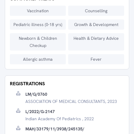
Vaccination
Counselling
Pediatric illness (0-18 yrs)
Growth & Development
Newborn & Children
Health & Dietary Advice
Checkup
Allergic asthma
Fever
REGISTRATIONS
LM/G/0760
ASSOCIATION OF MEDICAL CONSULTANTS, 2023
L/2022/G-2147
Indian Academy Of Pediatrics , 2022
MAH/33179/11/3938/245135/