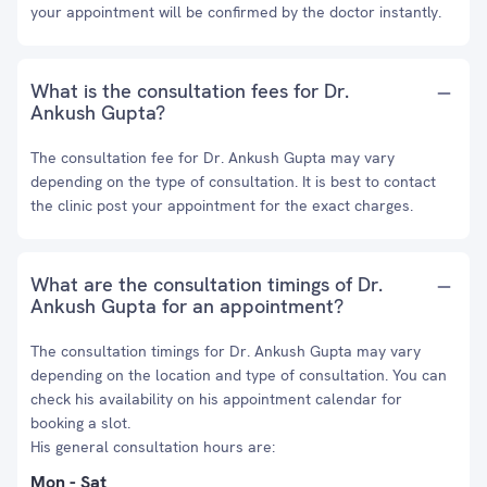
your appointment will be confirmed by the doctor instantly.
What is the consultation fees for Dr.
Ankush Gupta?
The consultation fee for Dr. Ankush Gupta may vary
depending on the type of consultation. It is best to contact
the clinic post your appointment for the exact charges.
What are the consultation timings of Dr.
Ankush Gupta for an appointment?
The consultation timings for Dr. Ankush Gupta may vary
depending on the location and type of consultation. You can
check his availability on his appointment calendar for
booking a slot.
His general consultation hours are:
Mon - Sat