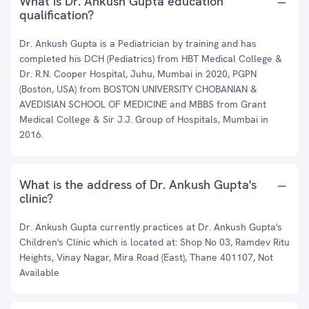
What is Dr. Ankush Gupta education
qualification?
Dr. Ankush Gupta is a Pediatrician by training and has
completed his DCH (Pediatrics) from HBT Medical College &
Dr. R.N. Cooper Hospital, Juhu, Mumbai in 2020, PGPN
(Boston, USA) from BOSTON UNIVERSITY CHOBANIAN &
AVEDISIAN SCHOOL OF MEDICINE and MBBS from Grant
Medical College & Sir J.J. Group of Hospitals, Mumbai in
2016.
What is the address of Dr. Ankush Gupta's
clinic?
Dr. Ankush Gupta currently practices at Dr. Ankush Gupta's
Children's Clinic which is located at: Shop No 03, Ramdev Ritu
Heights, Vinay Nagar, Mira Road (East), Thane 401107, Not
Available