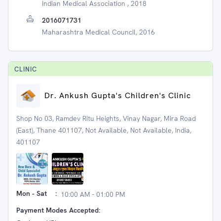
Indian Medical Association , 2018
2016071731
Maharashtra Medical Council, 2016
CLINIC
Dr. Ankush Gupta's Children's Clinic
Shop No 03, Ramdev Ritu Heights, Vinay Nagar, Mira Road
(East), Thane 401107, Not Available, Not Available, India,
401107
Mon - Sat
:
10:00 AM - 01:00 PM
Payment Modes Accepted: