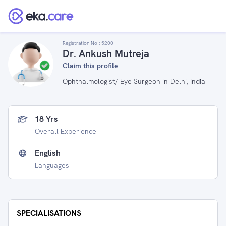
Registration No :
5200
Dr. Ankush Mutreja
Claim this profile
Ophthalmologist/ Eye Surgeon in Delhi, India
18 Yrs
Overall Experience
English
Languages
SPECIALISATIONS