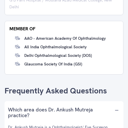
G B Pant Hospital / Moulana Azad Medical College, New
Delhi
MEMBER OF
AAO - American Academy Of Ophthalmology
All India Ophthalmological Society
Delhi Ophthalmological Society (DOS)
Glaucoma Society Of India (GSI)
Frequently Asked Questions
Which area does Dr. Ankush Mutreja
practice?
Dr. Ankush Mutreja is a Ophthalmologist/ Eye Surgeon