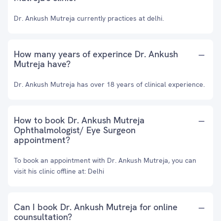
Dr. Ankush Mutreja currently practices at delhi.
How many years of experince Dr. Ankush
Mutreja have?
Dr. Ankush Mutreja has over 18 years of clinical experience.
How to book Dr. Ankush Mutreja
Ophthalmologist/ Eye Surgeon
appointment?
To book an appointment with Dr. Ankush Mutreja, you can
visit his clinic offline at: Delhi
Can I book Dr. Ankush Mutreja for online
counsultation?