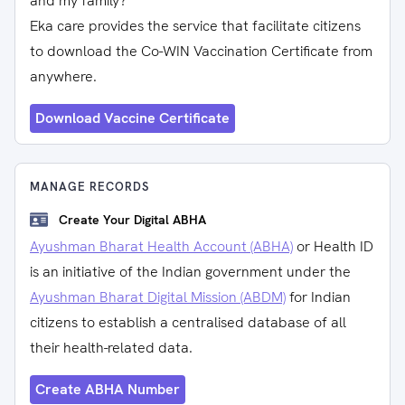
and my family?
Eka care provides the service that facilitate citizens
to download the Co-WIN Vaccination Certificate from
anywhere.
Download Vaccine Certificate
MANAGE RECORDS
Create Your Digital ABHA
Ayushman Bharat Health Account (ABHA)
or Health ID
is an initiative of the Indian government under the
Ayushman Bharat Digital Mission (ABDM)
for Indian
citizens to establish a centralised database of all
their health-related data.
Create ABHA Number