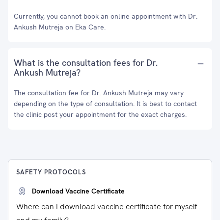
Currently, you cannot book an online appointment with Dr.
Ankush Mutreja on Eka Care.
What is the consultation fees for Dr.
Ankush Mutreja?
The consultation fee for Dr. Ankush Mutreja may vary
depending on the type of consultation. It is best to contact
the clinic post your appointment for the exact charges.
SAFETY PROTOCOLS
Download Vaccine Certificate
Where can I download vaccine certificate for myself