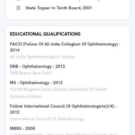
State Topper In Tenth Board, 2001
EDUCATIONAL QUALIFICATIONS
FAICO (Fellow Of All India Collegium Of Ophthalmology)
-
2014
All India Ophthalmological Society
DNB - Ophthalmology
-
2012
DNB Board, New Delhi
MS - Ophthalmology
-
2012
Pandit Bhagwat Dayal Sharma University Of Health
Sciences Rohtak
Fellow International Council Of Ophthalmologists(U.K)
-
2012
International Council Of Opthalmology
MBBS
-
2008