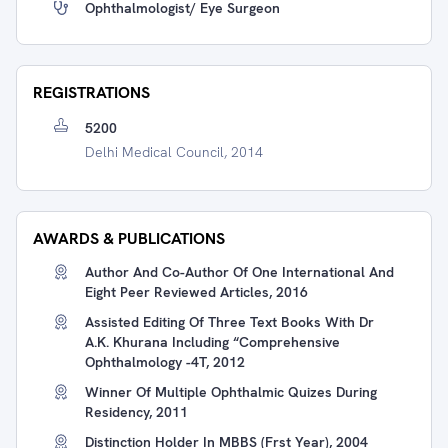
Ophthalmologist/ Eye Surgeon
REGISTRATIONS
5200
Delhi Medical Council, 2014
AWARDS & PUBLICATIONS
Author And Co-Author Of One International And
Eight Peer Reviewed Articles, 2016
Assisted Editing Of Three Text Books With Dr
A.K. Khurana Including “Comprehensive
Ophthalmology -4T, 2012
Winner Of Multiple Ophthalmic Quizes During
Residency, 2011
Distinction Holder In MBBS (Frst Year), 2004