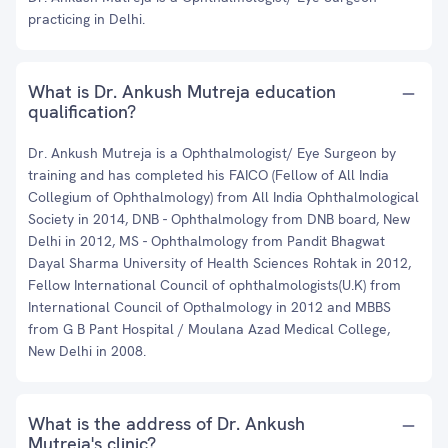
practicing in Delhi.
What is Dr. Ankush Mutreja education
qualification?
Dr. Ankush Mutreja is a Ophthalmologist/ Eye Surgeon by
training and has completed his FAICO (Fellow of All India
Collegium of Ophthalmology) from All India Ophthalmological
Society in 2014, DNB - Ophthalmology from DNB board, New
Delhi in 2012, MS - Ophthalmology from Pandit Bhagwat
Dayal Sharma University of Health Sciences Rohtak in 2012,
Fellow International Council of ophthalmologists(U.K) from
International Council of Opthalmology in 2012 and MBBS
from G B Pant Hospital / Moulana Azad Medical College,
New Delhi in 2008.
What is the address of Dr. Ankush
Mutreja's clinic?