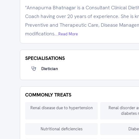
"Annapurna Bhatnagar is a Consultant Clinical Dieti
Coach having over 20 years of experience. She is kno
Preventive and Therapeutic Care, Disease Managem
modifications.
...Read More
SPECIALISATIONS
Dietician
COMMONLY TREATS
Renal disease due to hypertension
Renal disorder a
diabetes 
Nutritional deficiencies
Diabe