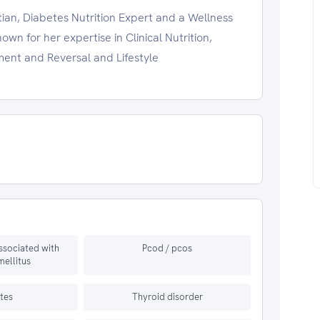
tian, Diabetes Nutrition Expert and a Wellness
wn for her expertise in Clinical Nutrition,
ent and Reversal and Lifestyle
ssociated with
Pcod / pcos
mellitus
tes
Thyroid disorder