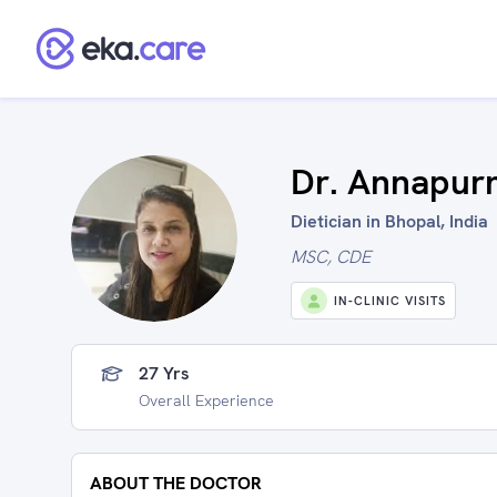
Dr. Annapur
Dietician in Bhopal, India
MSC, CDE
IN-CLINIC VISITS
27 Yrs
Overall Experience
ABOUT THE DOCTOR