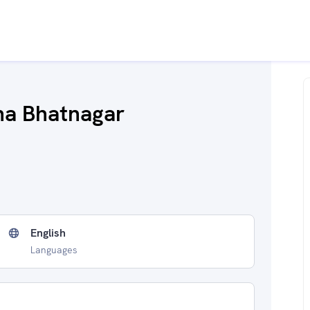
na Bhatnagar
English
Languages