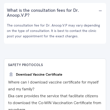
What is the consultation fees for Dr.
Anoop.V.P?
The consultation fee for Dr. Anoop.V.P may vary depending
on the type of consultation. It is best to contact the clinic
post your appointment for the exact charges.
SAFETY PROTOCOLS
Download Vaccine Certificate
Where can I download vaccine certificate for myself
and my family?
Eka care provides the service that facilitate citizens
to download the Co-WIN Vaccination Certificate from
anywhere.