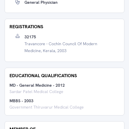
General Physician
REGISTRATIONS
32175
Travancore - Cochin Council Of Modern
Medicine, Kerala, 2003
EDUCATIONAL QUALIFICATIONS
MD - General Medicine
-
2012
Sardar Patel Medical College
MBBS
-
2003
Government Thiruvarur Medical College