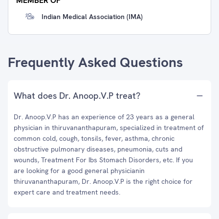
MEMBER OF
Indian Medical Association (IMA)
Frequently Asked Questions
What does Dr. Anoop.V.P treat?
Dr. Anoop.V.P has an experience of 23 years as a general
physician in thiruvananthapuram, specialized in treatment of
common cold, cough, tonsils, fever, asthma, chronic
obstructive pulmonary diseases, pneumonia, cuts and
wounds, Treatment For Ibs Stomach Disorders, etc. If you
are looking for a good general physicianin
thiruvananthapuram, Dr. Anoop.V.P is the right choice for
expert care and treatment needs.