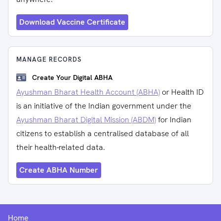
Download Vaccine Certificate
MANAGE RECORDS
Create Your Digital ABHA
Ayushman Bharat Health Account (ABHA)
or Health ID
is an initiative of the Indian government under the
Ayushman Bharat Digital Mission (ABDM)
for Indian
citizens to establish a centralised database of all
their health-related data.
Create ABHA Number
Home