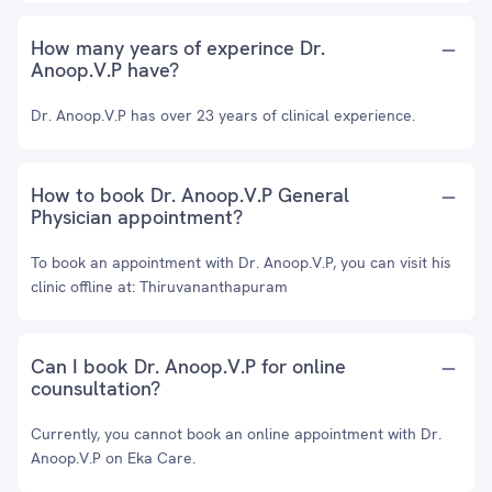
How many years of experince Dr.
Anoop.V.P have?
Dr. Anoop.V.P has over 23 years of clinical experience.
How to book Dr. Anoop.V.P General
Physician appointment?
To book an appointment with Dr. Anoop.V.P, you can visit his
clinic offline at: Thiruvananthapuram
Can I book Dr. Anoop.V.P for online
counsultation?
Currently, you cannot book an online appointment with Dr.
Anoop.V.P on Eka Care.