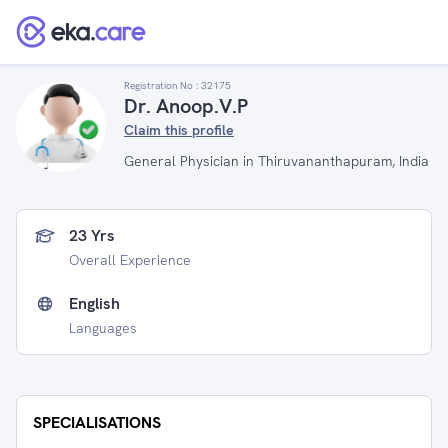
Registration No :
32175
Dr. Anoop.V.P
Claim this profile
General Physician in Thiruvananthapuram, India
23 Yrs
Overall Experience
English
Languages
SPECIALISATIONS