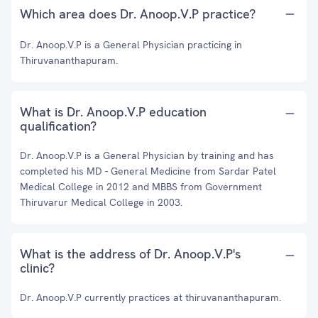
Which area does Dr. Anoop.V.P practice?
Dr. Anoop.V.P is a General Physician practicing in
Thiruvananthapuram.
What is Dr. Anoop.V.P education
qualification?
Dr. Anoop.V.P is a General Physician by training and has
completed his MD - General Medicine from Sardar Patel
Medical College in 2012 and MBBS from Government
Thiruvarur Medical College in 2003.
What is the address of Dr. Anoop.V.P's
clinic?
Dr. Anoop.V.P currently practices at thiruvananthapuram.