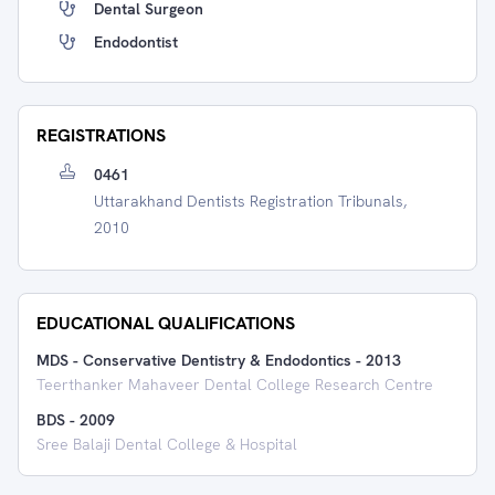
Dental Surgeon
Endodontist
REGISTRATIONS
0461
Uttarakhand Dentists Registration Tribunals,
2010
EDUCATIONAL QUALIFICATIONS
MDS - Conservative Dentistry & Endodontics
-
2013
Teerthanker Mahaveer Dental College Research Centre
BDS
-
2009
Sree Balaji Dental College & Hospital