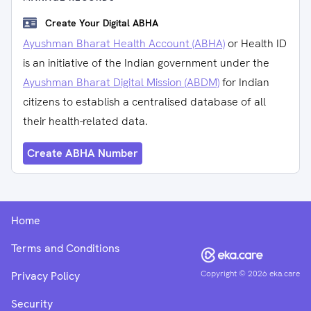
Create Your Digital ABHA
Ayushman Bharat Health Account (ABHA)
or Health ID
is an initiative of the Indian government under the
Ayushman Bharat Digital Mission (ABDM)
for Indian
citizens to establish a centralised database of all
their health-related data.
Create ABHA Number
Home
Terms and Conditions
Copyright ©
2026
eka.care
Privacy Policy
Security