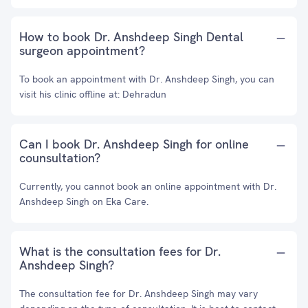
How to book Dr. Anshdeep Singh Dental
surgeon appointment?
To book an appointment with Dr. Anshdeep Singh, you can
visit his clinic offline at: Dehradun
Can I book Dr. Anshdeep Singh for online
counsultation?
Currently, you cannot book an online appointment with Dr.
Anshdeep Singh on Eka Care.
What is the consultation fees for Dr.
Anshdeep Singh?
The consultation fee for Dr. Anshdeep Singh may vary