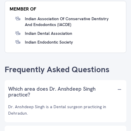
MEMBER OF
Indian Association Of Conservative Dentistry
And Endodontics (IACDE)
Indian Dental Association
Indian Endodontic Society
Frequently Asked Questions
Which area does Dr. Anshdeep Singh
practice?
Dr. Anshdeep Singh is a Dental surgeon practicing in
Dehradun.