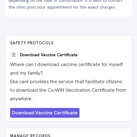
depending on the type of consultation. It is best to contact
the clinic post your appointment for the exact charges.
SAFETY PROTOCOLS
Download Vaccine Certificate
Where can I download vaccine certificate for myself
and my family?
Eka care provides the service that facilitate citizens
to download the Co-WIN Vaccination Certificate from
anywhere.
Download Vaccine Certificate
MANAGE RECORDS