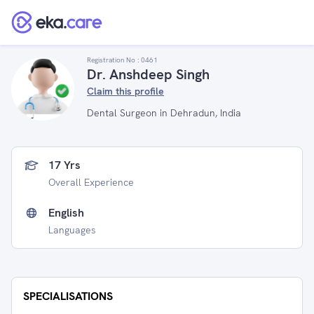
Registration No :
0461
Dr. Anshdeep Singh
Claim this profile
Dental Surgeon in Dehradun, India
17 Yrs
Overall Experience
English
Languages
SPECIALISATIONS