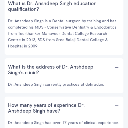
What is Dr. Anshdeep Singh education
qualification?
Dr. Anshdeep Singh is a Dental surgeon by training and has
completed his MDS - Conservative Dentistry & Endodontics
from Teerthanker Mahaveer Dental College Research
Centre in 2013, BDS from Sree Balaji Dental College &
Hospital in 2009.
What is the address of Dr. Anshdeep
Singh's clinic?
Dr. Anshdeep Singh currently practices at dehradun.
How many years of experince Dr.
Anshdeep Singh have?
Dr. Anshdeep Singh has over 17 years of clinical experience.