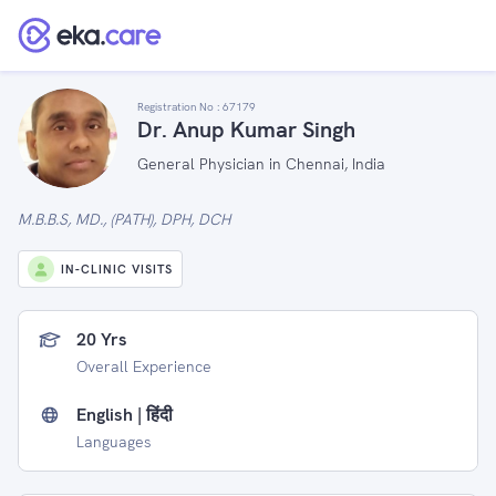
Registration No :
67179
Dr. Anup Kumar Singh
General Physician in Chennai, India
M.B.B.S, MD., (PATH), DPH, DCH
IN-CLINIC VISITS
20 Yrs
Overall Experience
English | हिंदी
Languages