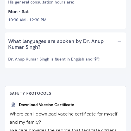
His general consultation hours are:
Mon - Sat
10:30 AM - 12:30 PM
What languages are spoken by Dr. Anup
Kumar Singh?
Dr. Anup Kumar Singh is fluent in English and हिंदी.
SAFETY PROTOCOLS
Download Vaccine Certificate
Where can I download vaccine certificate for myself
and my family?
Eka care provides the service that facilitate citizens