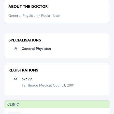
ABOUT THE DOCTOR
General Physician / Pediatrician
SPECIALISATIONS
General Physician
REGISTRATIONS
67179
Tamilnadu Medical Council, 2001
CLINIC