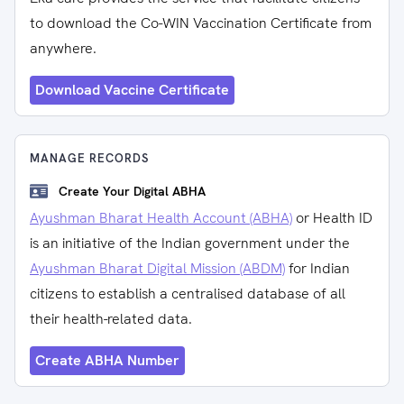
to download the Co-WIN Vaccination Certificate from
anywhere.
Download Vaccine Certificate
MANAGE RECORDS
Create Your Digital ABHA
Ayushman Bharat Health Account (ABHA)
or Health ID
is an initiative of the Indian government under the
Ayushman Bharat Digital Mission (ABDM)
for Indian
citizens to establish a centralised database of all
their health-related data.
Create ABHA Number