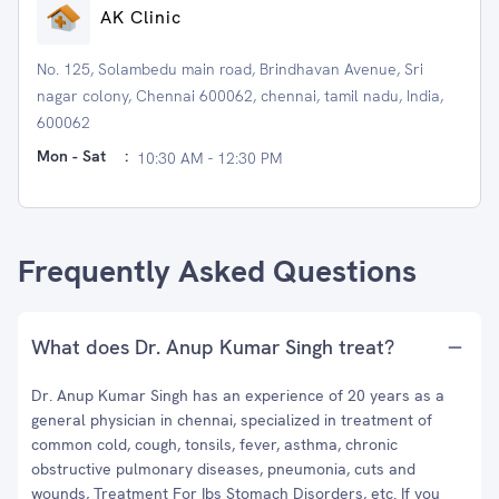
AK Clinic
No. 125, Solambedu main road, Brindhavan Avenue, Sri
nagar colony, Chennai 600062, chennai, tamil nadu, India,
600062
Mon - Sat
:
10:30 AM - 12:30 PM
Frequently Asked Questions
What does Dr. Anup Kumar Singh treat?
Dr. Anup Kumar Singh has an experience of 20 years as a
general physician in chennai, specialized in treatment of
common cold, cough, tonsils, fever, asthma, chronic
obstructive pulmonary diseases, pneumonia, cuts and
wounds, Treatment For Ibs Stomach Disorders, etc. If you