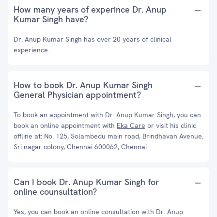
How many years of experince Dr. Anup
Kumar Singh have?
Dr. Anup Kumar Singh has over 20 years of clinical
experience.
How to book Dr. Anup Kumar Singh
General Physician appointment?
To book an appointment with Dr. Anup Kumar Singh, you can
book an online appointment with
Eka Care
or visit his clinic
offline at: No. 125, Solambedu main road, Brindhavan Avenue,
Sri nagar colony, Chennai 600062, Chennai
Can I book Dr. Anup Kumar Singh for
online counsultation?
Yes, you can book an online consultation with Dr. Anup