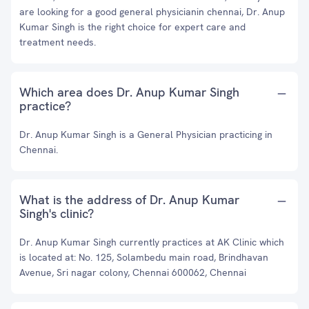
are looking for a good general physicianin chennai, Dr. Anup
Kumar Singh is the right choice for expert care and
treatment needs.
Which area does Dr. Anup Kumar Singh
practice?
Dr. Anup Kumar Singh is a General Physician practicing in
Chennai.
What is the address of Dr. Anup Kumar
Singh's clinic?
Dr. Anup Kumar Singh currently practices at AK Clinic which
is located at: No. 125, Solambedu main road, Brindhavan
Avenue, Sri nagar colony, Chennai 600062, Chennai