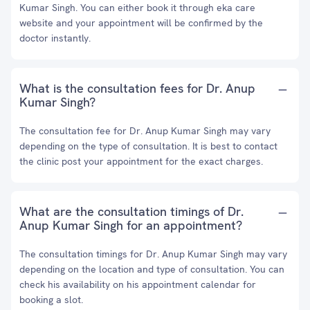
Kumar Singh. You can either book it through eka care
website and your appointment will be confirmed by the
doctor instantly.
What is the consultation fees for Dr. Anup
Kumar Singh?
The consultation fee for Dr. Anup Kumar Singh may vary
depending on the type of consultation. It is best to contact
the clinic post your appointment for the exact charges.
What are the consultation timings of Dr.
Anup Kumar Singh for an appointment?
The consultation timings for Dr. Anup Kumar Singh may vary
depending on the location and type of consultation. You can
check his availability on his appointment calendar for
booking a slot.