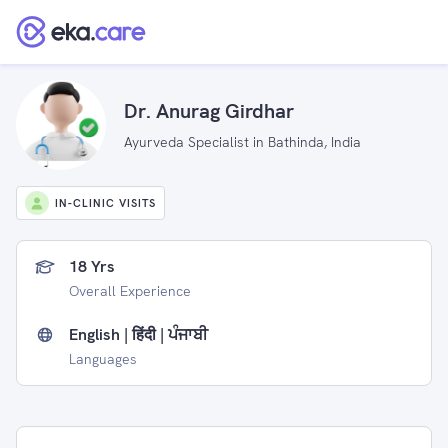
Dr. Anurag Girdhar
Ayurveda Specialist in Bathinda, India
IN-CLINIC VISITS
18 Yrs
Overall Experience
English | हिंदी | ਪੰਜਾਬੀ
Languages