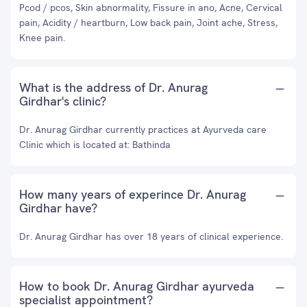
Pcod / pcos, Skin abnormality, Fissure in ano, Acne, Cervical
pain, Acidity / heartburn, Low back pain, Joint ache, Stress,
Knee pain.
What is the address of Dr. Anurag
Girdhar's clinic?
Dr. Anurag Girdhar currently practices at Ayurveda care
Clinic which is located at: Bathinda
How many years of experince Dr. Anurag
Girdhar have?
Dr. Anurag Girdhar has over 18 years of clinical experience.
How to book Dr. Anurag Girdhar ayurveda
specialist appointment?