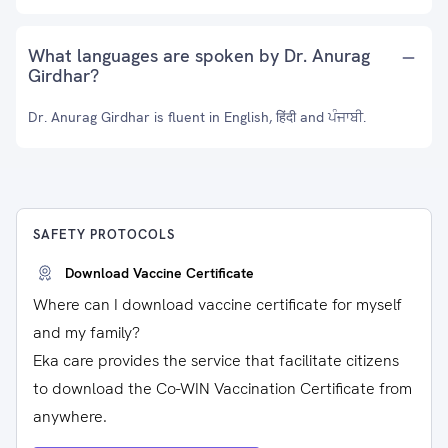
What languages are spoken by Dr. Anurag
Girdhar?
Dr. Anurag Girdhar is fluent in English, हिंदी and ਪੰਜਾਬੀ.
SAFETY PROTOCOLS
Download Vaccine Certificate
Where can I download vaccine certificate for myself
and my family?
Eka care provides the service that facilitate citizens
to download the Co-WIN Vaccination Certificate from
anywhere.