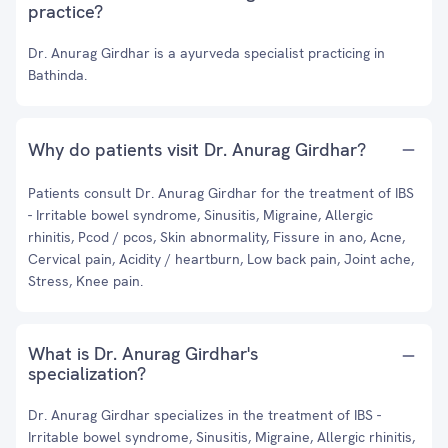
practice?
Dr. Anurag Girdhar is a ayurveda specialist practicing in
Bathinda.
Why do patients visit Dr. Anurag Girdhar?
Patients consult Dr. Anurag Girdhar for the treatment of IBS
- Irritable bowel syndrome, Sinusitis, Migraine, Allergic
rhinitis, Pcod / pcos, Skin abnormality, Fissure in ano, Acne,
Cervical pain, Acidity / heartburn, Low back pain, Joint ache,
Stress, Knee pain.
What is Dr. Anurag Girdhar's
specialization?
Dr. Anurag Girdhar specializes in the treatment of IBS -
Irritable bowel syndrome, Sinusitis, Migraine, Allergic rhinitis,