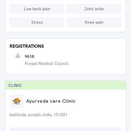
Low back pain
Joint ache
Stress
Knee pain
REGISTRATIONS
9618
Punjab Medical Council
CLINIC
Ayurveda care Clinic
bathinda, punjab, India, 151001