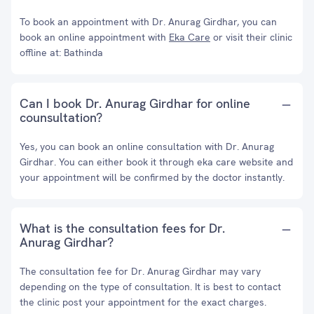
To book an appointment with Dr. Anurag Girdhar, you can
book an online appointment with
Eka Care
or visit their clinic
offline at: Bathinda
Can I book Dr. Anurag Girdhar for online
counsultation?
Yes, you can book an online consultation with Dr. Anurag
Girdhar. You can either book it through eka care website and
your appointment will be confirmed by the doctor instantly.
What is the consultation fees for Dr.
Anurag Girdhar?
The consultation fee for Dr. Anurag Girdhar may vary
depending on the type of consultation. It is best to contact
the clinic post your appointment for the exact charges.