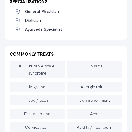
SPECIALISATIONS
General Physician
Dietician
Ayurveda Specialist
COMMONLY TREATS
IBS - Irritable bowel
Sinusitis
syndrome
Migraine
Allergic rhinitis
Pcod / pcos
Skin abnormality
Fissure in ano
Acne
Cervical pain
Acidity / heartburn