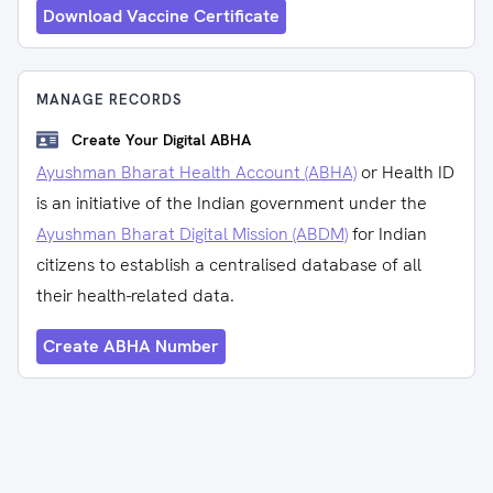
Download Vaccine Certificate
MANAGE RECORDS
Create Your Digital ABHA
Ayushman Bharat Health Account (ABHA)
or Health ID
is an initiative of the Indian government under the
Ayushman Bharat Digital Mission (ABDM)
for Indian
citizens to establish a centralised database of all
their health-related data.
Create ABHA Number