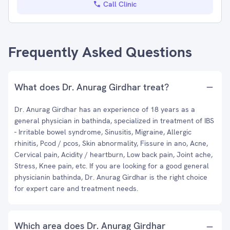
Call Clinic
Frequently Asked Questions
What does Dr. Anurag Girdhar treat?
Dr. Anurag Girdhar has an experience of 18 years as a
general physician in bathinda, specialized in treatment of IBS
- Irritable bowel syndrome, Sinusitis, Migraine, Allergic
rhinitis, Pcod / pcos, Skin abnormality, Fissure in ano, Acne,
Cervical pain, Acidity / heartburn, Low back pain, Joint ache,
Stress, Knee pain, etc. If you are looking for a good general
physicianin bathinda, Dr. Anurag Girdhar is the right choice
for expert care and treatment needs.
Which area does Dr. Anurag Girdhar