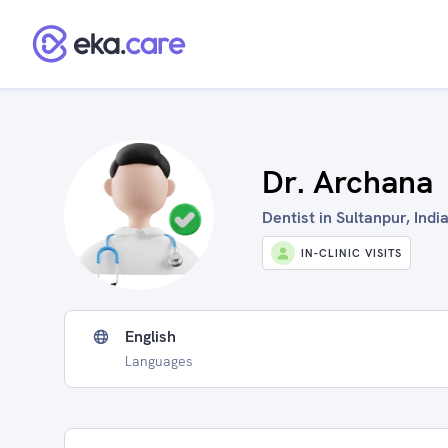
Dr. Archana
Dentist in Sultanpur, Indi
IN-CLINIC VISITS
English
Languages