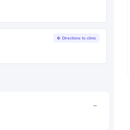
Directions to clinic