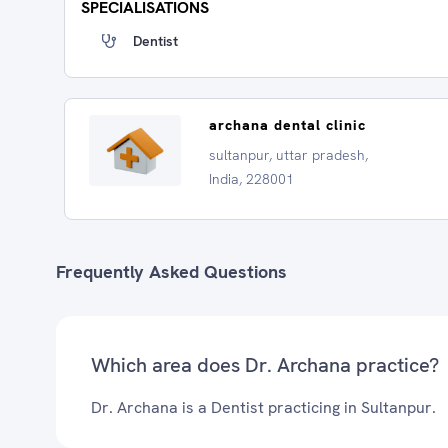
SPECIALISATIONS
Dentist
archana dental clinic
sultanpur, uttar pradesh,
India, 228001
Frequently Asked Questions
Which area does Dr. Archana practice?
Dr. Archana is a Dentist practicing in Sultanpur.