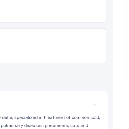
w delhi, specialized in treatment of common cold,
ve pulmonary diseases, pneumonia, cuts and