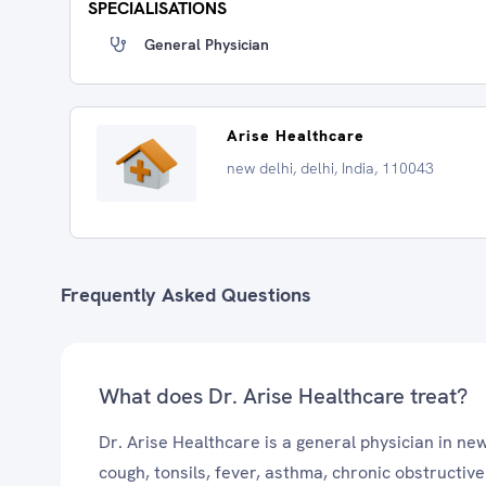
SPECIALISATIONS
General Physician
Arise Healthcare
new delhi, delhi, India, 110043
Frequently Asked Questions
What does Dr. Arise Healthcare treat?
Dr. Arise Healthcare is a general physician in ne
cough, tonsils, fever, asthma, chronic obstructi