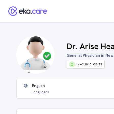
Dr. Arise He
General Physician in New 
IN-CLINIC VISITS
English
Languages