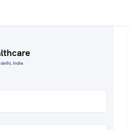
althcare
delhi, India