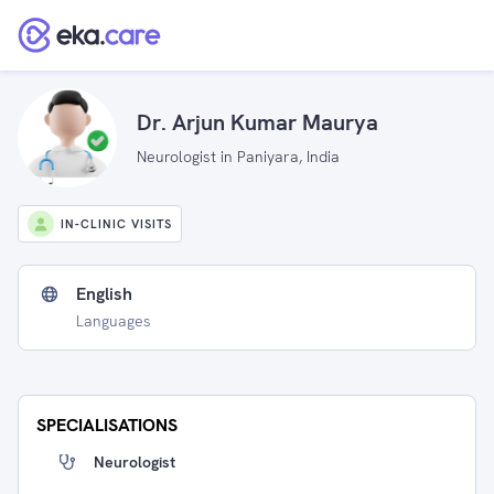
Dr. Arjun Kumar Maurya
Neurologist in Paniyara, India
IN-CLINIC VISITS
English
Languages
SPECIALISATIONS
Neurologist