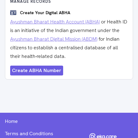
MANAGE RECORDS
Create Your Digital ABHA
Ayushman Bharat Health Account (ABHA)
or Health ID
is an initiative of the Indian government under the
Ayushman Bharat Digital Mission (ABDM)
for Indian
citizens to establish a centralised database of all
their health-related data.
Create ABHA Number
Home
Terms and Conditions