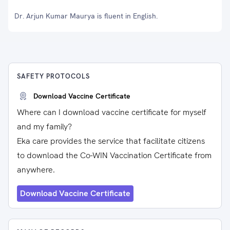
Dr. Arjun Kumar Maurya is fluent in English.
SAFETY PROTOCOLS
Download Vaccine Certificate
Where can I download vaccine certificate for myself
and my family?
Eka care provides the service that facilitate citizens
to download the Co-WIN Vaccination Certificate from
anywhere.
Download Vaccine Certificate