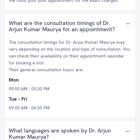
the clinic post your appointment for the exact charges.
What are the consultation timings of Dr.
Arjun Kumar Maurya for an appointment?
The consultation timings for Dr. Arjun Kumar Maurya may
vary depending on the location and type of consultation. You
can check their availability on their appointment calendar
for booking a slot.
Their general consultation hours are:
Mon
09:00 AM - 05:30 PM
Tue - Fri
09:00 AM - 06:00 PM
What languages are spoken by Dr. Arjun
Kumar Maurya?