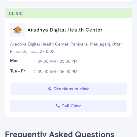
CLINIC
Aradhya Digital Health Center
Aradhya Digital Health Center, Paniyara, Maulaganj, Uttar
Pradesh, India, 273303
Mon
:
09:00 AM - 05:30 PM
Tue - Fri
:
09:00 AM - 06:00 PM
Directions to clinic
Call Clinic
Frequently Asked Questions