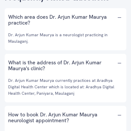
Which area does Dr. Arjun Kumar Maurya
practice?
Dr. Arjun Kumar Maurya is a neurologist practicing in
Maulaganj.
What is the address of Dr. Arjun Kumar
Maurya's clinic?
Dr. Arjun Kumar Maurya currently practices at Aradhya
Digital Health Center which is located at: Aradhya Digital
Health Center, Paniyara, Maulaganj
How to book Dr. Arjun Kumar Maurya
neurologist appointment?