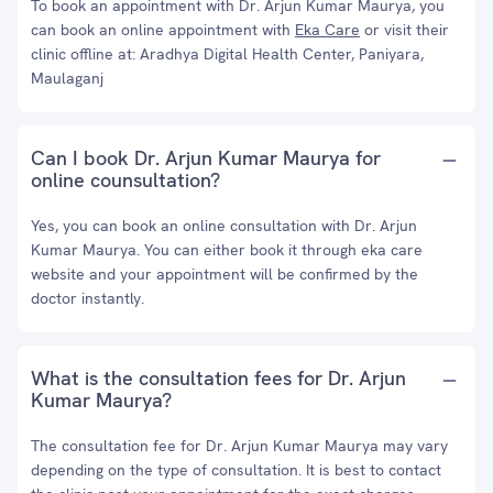
To book an appointment with Dr. Arjun Kumar Maurya, you
can book an online appointment with
Eka Care
or visit their
clinic offline at: Aradhya Digital Health Center, Paniyara,
Maulaganj
Can I book Dr. Arjun Kumar Maurya for
online counsultation?
Yes, you can book an online consultation with Dr. Arjun
Kumar Maurya. You can either book it through eka care
website and your appointment will be confirmed by the
doctor instantly.
What is the consultation fees for Dr. Arjun
Kumar Maurya?
The consultation fee for Dr. Arjun Kumar Maurya may vary
depending on the type of consultation. It is best to contact