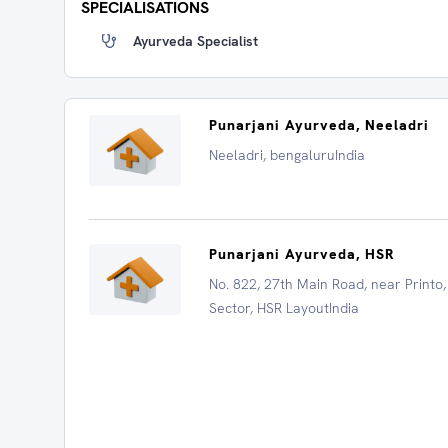
SPECIALISATIONS
Ayurveda Specialist
Punarjani Ayurveda, Neeladri
Neeladri, bengaluruIndia
Punarjani Ayurveda, HSR
No. 822, 27th Main Road, near Printo,
Sector, HSR LayoutIndia