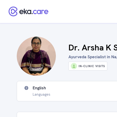
Dr. Arsha K 
Ayurveda Specialist in Na,
IN-CLINIC VISITS
English
Languages