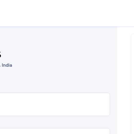
S
 India