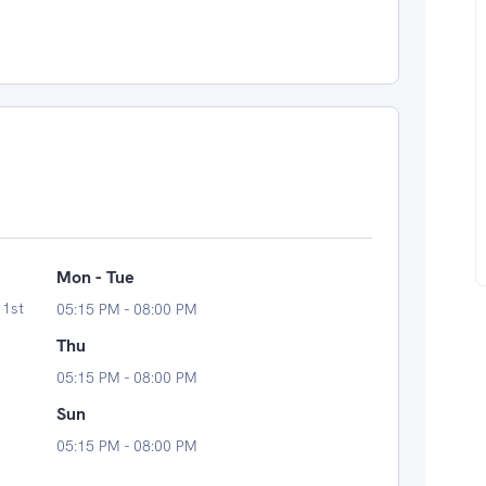
Mon - Tue
 1st
05:15 PM - 08:00 PM
Thu
05:15 PM - 08:00 PM
Sun
05:15 PM - 08:00 PM