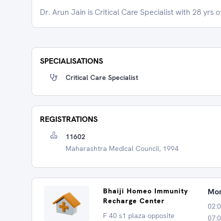
Dr. Arun Jain is Critical Care Specialist with 28 yrs 
SPECIALISATIONS
Critical Care Specialist
REGISTRATIONS
11602
Maharashtra Medical Council, 1994
Bhaiji Homeo Immunity
Mo
Recharge Center
02:0
F 40 s1 plaza opposite
07:0