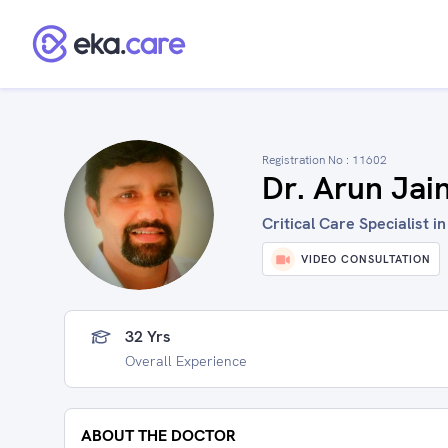
Registration No :
11602
Dr. Arun Jai
Critical Care Specialist 
VIDEO CONSULTATION
32 Yrs
Overall Experience
ABOUT THE DOCTOR