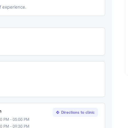
of experience.
n
Directions to clinic
0 PM - 05:00 PM
0 PM - 09:30 PM