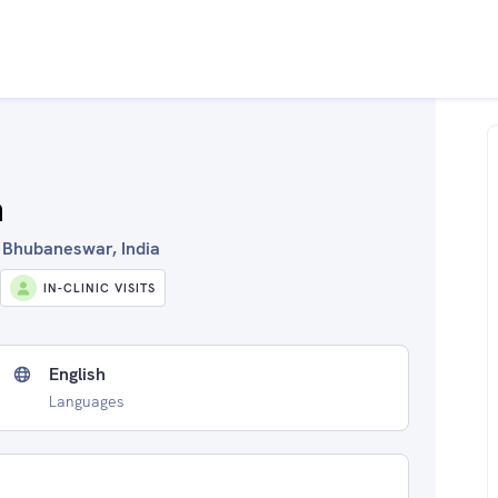
n
in Bhubaneswar, India
IN-CLINIC VISITS
English
Languages