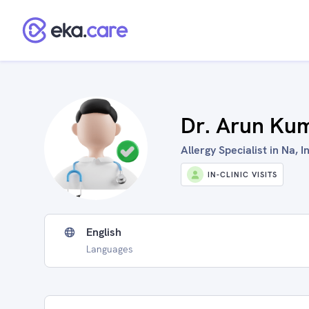
Dr. Arun Ku
Allergy Specialist in Na, I
IN-CLINIC VISITS
English
Languages