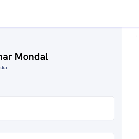
mar Mondal
ndia