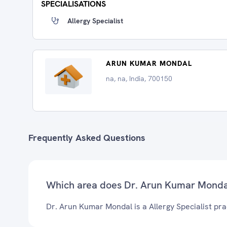
SPECIALISATIONS
Allergy Specialist
ARUN KUMAR MONDAL
na, na, India, 700150
Frequently Asked Questions
Which area does Dr. Arun Kumar Monda
Dr. Arun Kumar Mondal is a Allergy Specialist prac