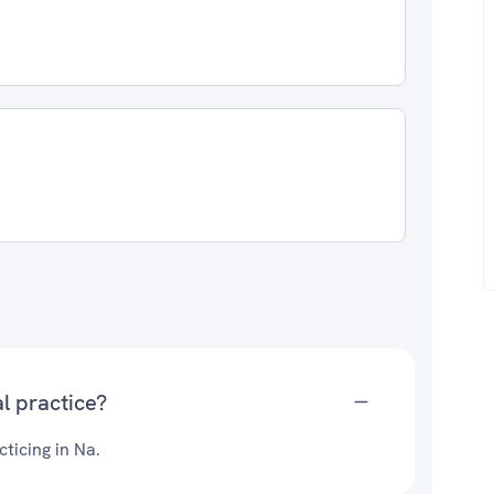
l practice?
ticing in Na.