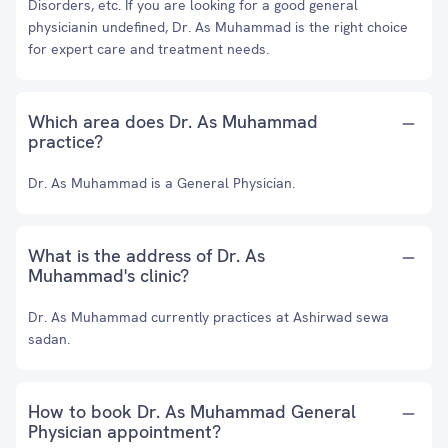
Disorders, etc. If you are looking for a good general
physicianin undefined, Dr. As Muhammad is the right choice
for expert care and treatment needs.
Which area does Dr. As Muhammad
practice?
Dr. As Muhammad is a General Physician.
What is the address of Dr. As
Muhammad's clinic?
Dr. As Muhammad currently practices at Ashirwad sewa
sadan.
How to book Dr. As Muhammad General
Physician appointment?