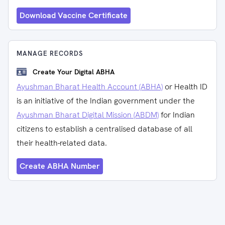
Download Vaccine Certificate
MANAGE RECORDS
Create Your Digital ABHA
Ayushman Bharat Health Account (ABHA)
or Health ID
is an initiative of the Indian government under the
Ayushman Bharat Digital Mission (ABDM)
for Indian
citizens to establish a centralised database of all
their health-related data.
Create ABHA Number