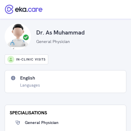
Dr. As Muhammad
General Physician
IN-CLINIC VISITS
English
Languages
SPECIALISATIONS
General Physician