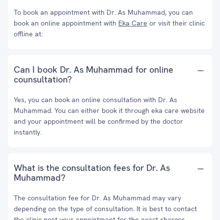
To book an appointment with Dr. As Muhammad, you can
book an online appointment with
Eka Care
or visit their clinic
offline at:
Can I book Dr. As Muhammad for online
counsultation?
Yes, you can book an online consultation with Dr. As
Muhammad. You can either book it through eka care website
and your appointment will be confirmed by the doctor
instantly.
What is the consultation fees for Dr. As
Muhammad?
The consultation fee for Dr. As Muhammad may vary
depending on the type of consultation. It is best to contact
the clinic post your appointment for the exact charges.