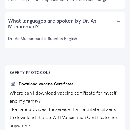
What languages are spoken by Dr. As
Muhammad?
Dr. As Muhammad is fluent in English.
SAFETY PROTOCOLS
Download Vaccine Certificate
Where can I download vaccine certificate for myself
and my family?
Eka care provides the service that facilitate citizens
to download the Co-WIN Vaccination Certificate from
anywhere.