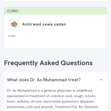
CLINIC
Ashirwad sewa sadan
India
Frequently Asked Questions
What does Dr. As Muhammad treat?
Dr. As Muhammad is a general physician in undefined,
specialized in treatment of common cold, cough, tonsils,
fever, asthma, chronic obstructive pulmonary diseases,
pneumonia, cuts and wounds, Treatment For Ibs Stomach