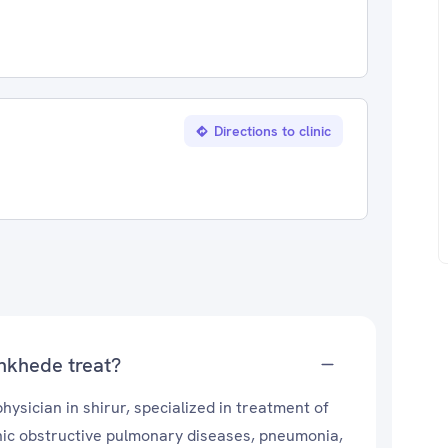
Directions to clinic
nkhede treat?
sician in shirur, specialized in treatment of
onic obstructive pulmonary diseases, pneumonia,