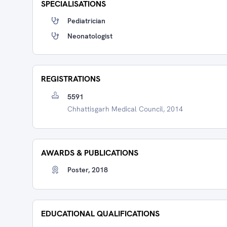
SPECIALISATIONS
Pediatrician
Neonatologist
REGISTRATIONS
5591
Chhattisgarh Medical Council, 2014
AWARDS & PUBLICATIONS
Poster, 2018
EDUCATIONAL QUALIFICATIONS