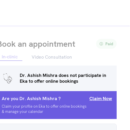
Book an appointment
Paid
In-clinic
Video Consultation
Dr. Ashish Mishra
does not participate in
Eka to offer online bookings
Are you
Dr. Ashish Mishra
?
Claim Now
Claim your profile on Eka to offer online bookings
& manage your calendar