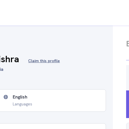
ishra
Claim this profile
ia
English
Languages