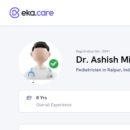
Registration No :
5591
Dr. Ashish M
Pediatrician in Raipur, Ind
8 Yrs
Overall Experience