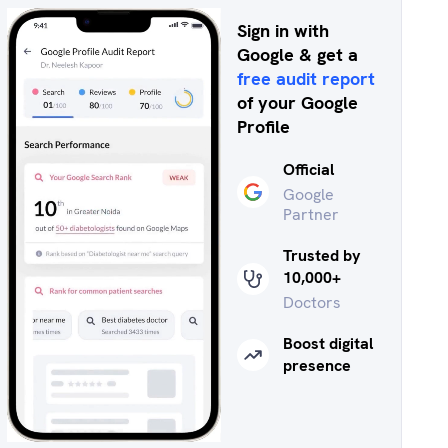
Sign in with
Google & get a
free audit report
of your Google
Profile
Official
Google
Partner
Trusted by
10,000+
Doctors
Boost digital
presence