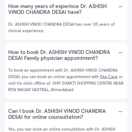
How many years of experince Dr. ASHISH
VINOD CHANDRA DESAI have?
Dr. ASHISH VINOD CHANDRA DESAI has over 35 years of
clinical experience.
How to book Dr. ASHISH VINOD CHANDRA
DESAI Family physician appointment?
To book an appointment with Dr. ASHISH VINOD CHANDRA
DESAI, you can book an online appointment with
Eka Care
or
visit his clinic offline at: SHIV SHAKTI SHOPPING CENTRE NEAR
RITA NAGAR VASTRAL, Ahmedabad
Can I book Dr. ASHISH VINOD CHANDRA
DESAI for online counsultation?
Yes, you can book an online consultation with Dr. ASHISH