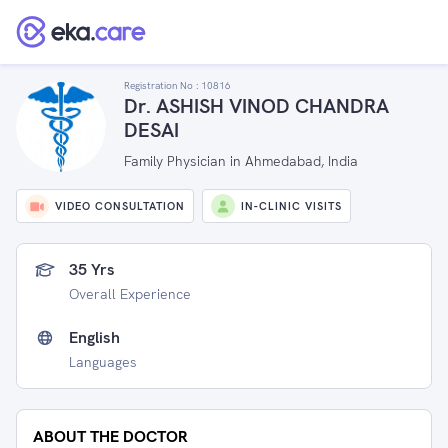
Registration No :
10816
Dr. ASHISH VINOD CHANDRA
DESAI
Family Physician in Ahmedabad, India
VIDEO CONSULTATION
IN-CLINIC VISITS
35 Yrs
Overall Experience
English
Languages
ABOUT THE DOCTOR