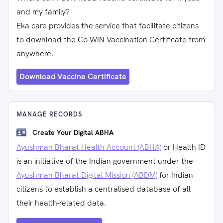
and my family?
Eka care provides the service that facilitate citizens
to download the Co-WIN Vaccination Certificate from
anywhere.
Download Vaccine Certificate
MANAGE RECORDS
Create Your Digital ABHA
Ayushman Bharat Health Account (ABHA)
or Health ID
is an initiative of the Indian government under the
Ayushman Bharat Digital Mission (ABDM)
for Indian
citizens to establish a centralised database of all
their health-related data.