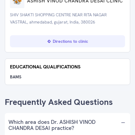
ASHISH VINOD CHANDRA DESAI CLINIC
SHIV SHAKTI SHOPPING CENTRE NEAR RITA NAGAR
VASTRAL, ahmedabad, gujarat, India, 380026
Directions to clinic
EDUCATIONAL QUALIFICATIONS
BAMS
Frequently Asked Questions
Which area does Dr. ASHISH VINOD
CHANDRA DESAI practice?