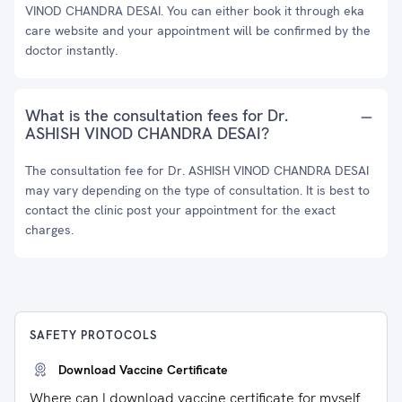
VINOD CHANDRA DESAI. You can either book it through eka
care website and your appointment will be confirmed by the
doctor instantly.
What is the consultation fees for Dr.
ASHISH VINOD CHANDRA DESAI?
The consultation fee for Dr. ASHISH VINOD CHANDRA DESAI
may vary depending on the type of consultation. It is best to
contact the clinic post your appointment for the exact
charges.
SAFETY PROTOCOLS
Download Vaccine Certificate
Where can I download vaccine certificate for myself