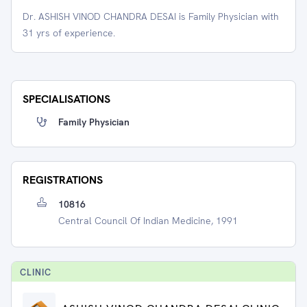
Dr. ASHISH VINOD CHANDRA DESAI is Family Physician with
31 yrs of experience.
SPECIALISATIONS
Family Physician
REGISTRATIONS
10816
Central Council Of Indian Medicine, 1991
CLINIC