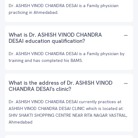
Dr. ASHISH VINOD CHANDRA DESAI is a Family physician
practicing in Ahmedabad.
What is Dr. ASHISH VINOD CHANDRA
DESAI education qualification?
Dr. ASHISH VINOD CHANDRA DESAI is a Family physician by
training and has completed his BAMS.
What is the address of Dr. ASHISH VINOD
CHANDRA DESAI's clinic?
Dr. ASHISH VINOD CHANDRA DESAI currently practices at
ASHISH VINOD CHANDRA DESAI CLINIC which is located at:
SHIV SHAKTI SHOPPING CENTRE NEAR RITA NAGAR VASTRAL,
Ahmedabad