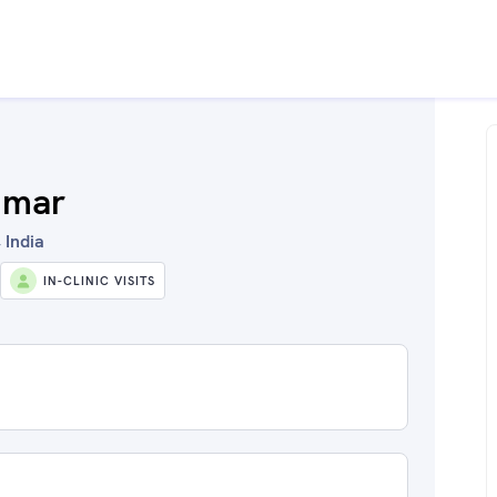
umar
 India
IN-CLINIC VISITS