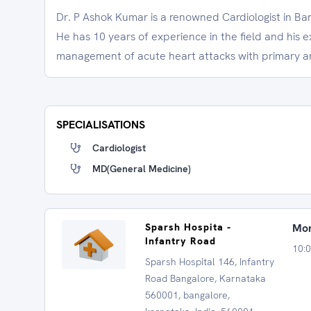
Dr. P Ashok Kumar is a renowned Cardiologist in Ba
He has 10 years of experience in the field and his e
management of acute heart attacks with primary an
SPECIALISATIONS
Cardiologist
MD(General Medicine)
Sparsh Hospita -
Mon
Infantry Road
10:
Sparsh Hospital 146, Infantry
Road Bangalore, Karnataka
560001, bangalore,