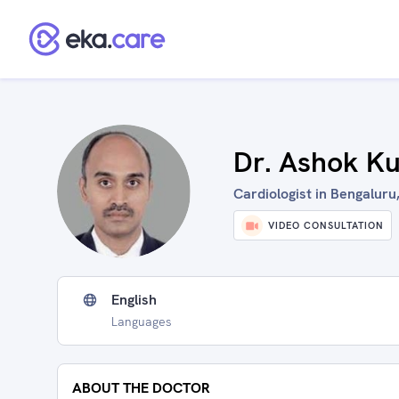
Dr. Ashok K
Cardiologist in Bengaluru,
VIDEO CONSULTATION
English
Languages
ABOUT THE DOCTOR