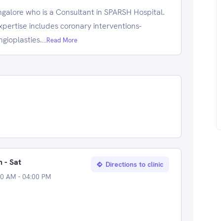
ngalore who is a Consultant in SPARSH Hospital.
xpertise includes coronary interventions-
gioplasties.
...Read More
 - Sat
Directions to clinic
00 AM - 04:00 PM