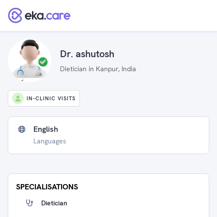
Dr. ashutosh
Dietician in Kanpur, India
IN-CLINIC VISITS
English
Languages
SPECIALISATIONS
Dietician