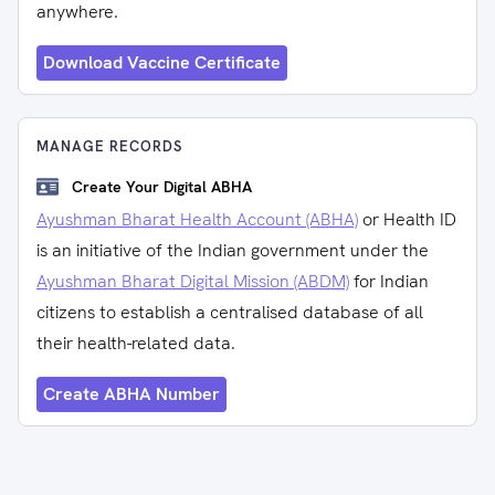
anywhere.
Download Vaccine Certificate
MANAGE RECORDS
Create Your Digital ABHA
Ayushman Bharat Health Account (ABHA)
or Health ID
is an initiative of the Indian government under the
Ayushman Bharat Digital Mission (ABDM)
for Indian
citizens to establish a centralised database of all
their health-related data.
Create ABHA Number