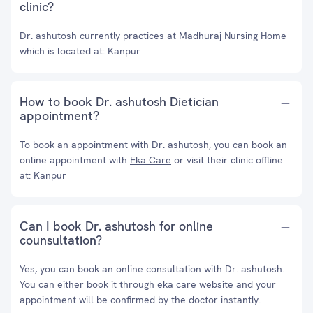
clinic?
Dr. ashutosh currently practices at Madhuraj Nursing Home
which is located at: Kanpur
How to book Dr. ashutosh Dietician
appointment?
To book an appointment with Dr. ashutosh, you can book an
online appointment with
Eka Care
or visit their clinic offline
at: Kanpur
Can I book Dr. ashutosh for online
counsultation?
Yes, you can book an online consultation with Dr. ashutosh.
You can either book it through eka care website and your
appointment will be confirmed by the doctor instantly.