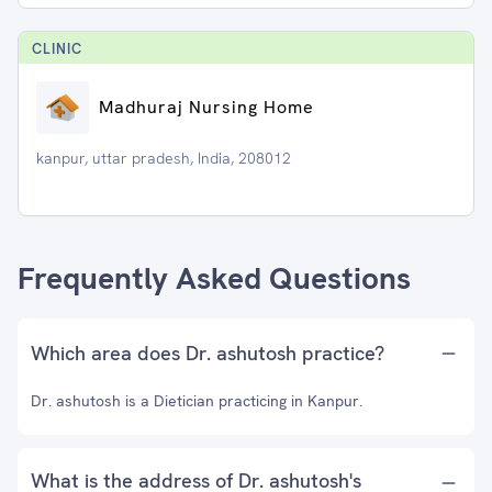
CLINIC
Madhuraj Nursing Home
kanpur, uttar pradesh, India, 208012
Frequently Asked Questions
Which area does Dr. ashutosh practice?
Dr. ashutosh is a Dietician practicing in Kanpur.
What is the address of Dr. ashutosh's