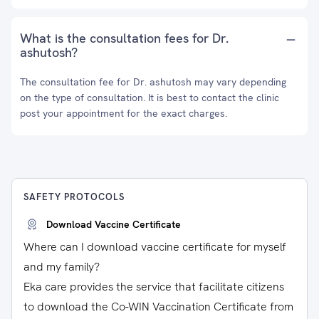
What is the consultation fees for Dr.
ashutosh?
The consultation fee for Dr. ashutosh may vary depending
on the type of consultation. It is best to contact the clinic
post your appointment for the exact charges.
SAFETY PROTOCOLS
Download Vaccine Certificate
Where can I download vaccine certificate for myself
and my family?
Eka care provides the service that facilitate citizens
to download the Co-WIN Vaccination Certificate from